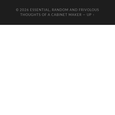
© 2026
ESSENTIAL, RANDOM AND FRIVOLOUS
THOUGHTS OF A CABINET MAKER
—
UP ↑