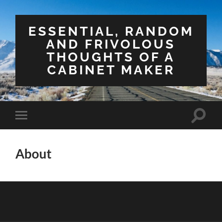
ESSENTIAL, RANDOM
AND FRIVOLOUS
THOUGHTS OF A
CABINET MAKER
Toggle
Toggle
search
mobile
field
menu
About