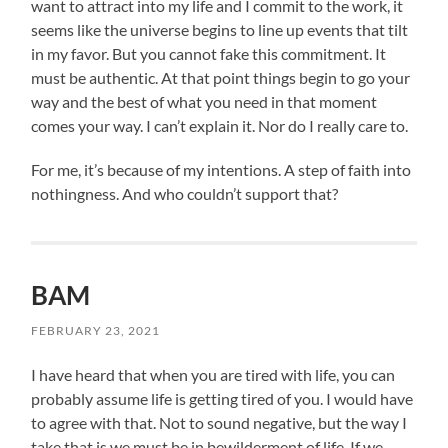
want to attract into my life and I commit to the work, it
seems like the universe begins to line up events that tilt
in my favor. But you cannot fake this commitment. It
must be authentic. At that point things begin to go your
way and the best of what you need in that moment
comes your way. I can’t explain it. Nor do I really care to.
For me, it’s because of my intentions. A step of faith into
nothingness. And who couldn’t support that?
BAM
FEBRUARY 23, 2021
I have heard that when you are tired with life, you can
probably assume life is getting tired of you. I would have
to agree with that. Not to sound negative, but the way I
take that is we must be in bewilderment of life. If we