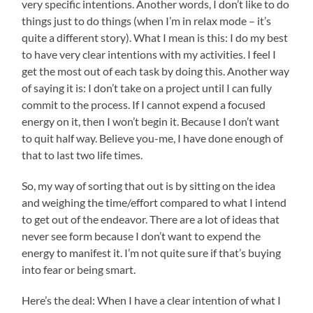
very specific intentions. Another words, I don’t like to do
things just to do things (when I’m in relax mode – it’s
quite a different story). What I mean is this: I do my best
to have very clear intentions with my activities. I feel I
get the most out of each task by doing this. Another way
of saying it is: I don’t take on a project until I can fully
commit to the process. If I cannot expend a focused
energy on it, then I won’t begin it. Because I don’t want
to quit half way. Believe you-me, I have done enough of
that to last two life times.
So, my way of sorting that out is by sitting on the idea
and weighing the time/effort compared to what I intend
to get out of the endeavor. There are a lot of ideas that
never see form because I don’t want to expend the
energy to manifest it. I’m not quite sure if that’s buying
into fear or being smart.
Here’s the deal: When I have a clear intention of what I