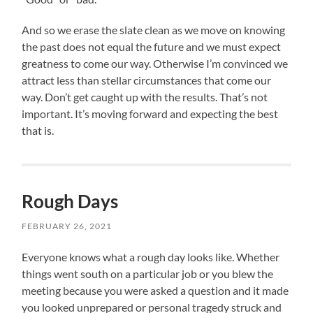
And so we erase the slate clean as we move on knowing
the past does not equal the future and we must expect
greatness to come our way. Otherwise I’m convinced we
attract less than stellar circumstances that come our
way. Don’t get caught up with the results. That’s not
important. It’s moving forward and expecting the best
that is.
Rough Days
FEBRUARY 26, 2021
Everyone knows what a rough day looks like. Whether
things went south on a particular job or you blew the
meeting because you were asked a question and it made
you looked unprepared or personal tragedy struck and