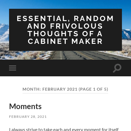
ESSENTIAL, RANDOM
AND FRIVOLOUS
THOUGHTS OF A
CABINET MAKER
Toggle
Toggle
search
mobile
field
menu
MONTH:
FEBRUARY 2021
(PAGE 1 OF 5)
Moments
FEBRUARY 28, 2021
I always strive to take each and every moment for itself