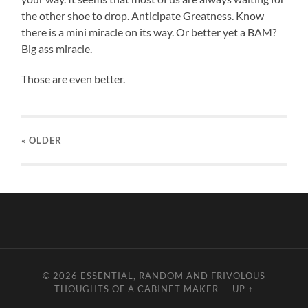
the other shoe to drop. Anticipate Greatness. Know
there is a mini miracle on its way. Or better yet a BAM?
Big ass miracle.
Those are even better.
« OLDER
© 2026
ESSENTIAL, RANDOM AND FRIVOLOUS
THOUGHTS OF A CABINET MAKER
—
UP ↑