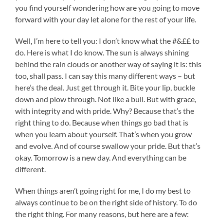
you find yourself wondering how are you going to move
forward with your day let alone for the rest of your life.
Well, I’m here to tell you: I don’t know what the #&££ to
do. Here is what I do know. The sun is always shining
behind the rain clouds or another way of saying it is: this
too, shall pass. I can say this many different ways – but
here’s the deal. Just get through it. Bite your lip, buckle
down and plow through. Not like a bull. But with grace,
with integrity and with pride. Why? Because that’s the
right thing to do. Because when things go bad that is
when you learn about yourself. That’s when you grow
and evolve. And of course swallow your pride. But that’s
okay. Tomorrow is a new day. And everything can be
different.
When things aren’t going right for me, I do my best to
always continue to be on the right side of history. To do
the right thing. For many reasons, but here are a few: