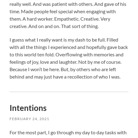
really well. And was patient with others. And gave of his
time. Made people feel special when engaging with
them. A hard worker. Empathetic. Creative. Very
creative. And on and on. That sort of thing.
I guess what I really want is my dash to be full. Filled
with all the things I experienced and hopefully gave back
to this world ten fold. Overflowing with memories and
feelings of joy, love and laughter. Not by me of course.
Because I won’t be here. But, by others who are left
behind and may just have a recollection of who I was.
Intentions
FEBRUARY 24, 2021
For the most part, I go through my day to day tasks with