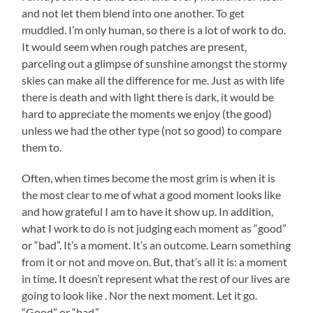
and not let them blend into one another. To get
muddled. I’m only human, so there is a lot of work to do.
It would seem when rough patches are present,
parceling out a glimpse of sunshine amongst the stormy
skies can make all the difference for me. Just as with life
there is death and with light there is dark, it would be
hard to appreciate the moments we enjoy (the good)
unless we had the other type (not so good) to compare
them to.
Often, when times become the most grim is when it is
the most clear to me of what a good moment looks like
and how grateful I am to have it show up. In addition,
what I work to do is not judging each moment as “good”
or “bad”. It’s a moment. It’s an outcome. Learn something
from it or not and move on. But, that’s all it is: a moment
in time. It doesn’t represent what the rest of our lives are
going to look like . Nor the next moment. Let it go.
“Good” or “bad.”