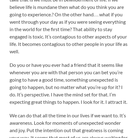
believe life is mundane then what do you think you are
going to experience.? On the other hand. . . what if you
went through your day as if you were seeing everything
in the world for the first time? That ability to stay
engaged is toxic. It’s contagious to other aspects of your
life. It becomes contagious to other people in your life as
well.
Do you or have you ever had a friend that it seems like
whenever you are with that person you can bet you’re
going to have a good time, something unexpected is
going to happen, but no matter what you’re up for it? I
do. It’s perspective. I have the mind set for that. I’m
expecting great things to happen. I look for it. I attract it.
We can do that all the time in our lives if we want to. It’s
awareness. Look for moments of unexpected wonder
and joy. Put the intention out that greatness is coming
your way. It seems that most of us are always waiting for