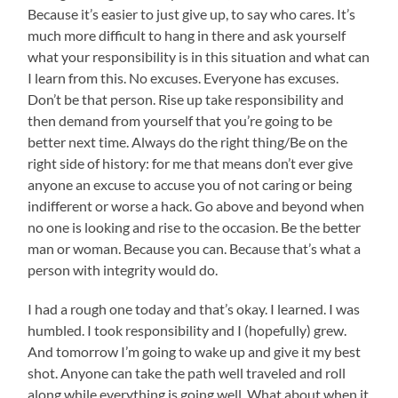
Because it’s easier to just give up, to say who cares. It’s
much more difficult to hang in there and ask yourself
what your responsibility is in this situation and what can
I learn from this. No excuses. Everyone has excuses.
Don’t be that person. Rise up take responsibility and
then demand from yourself that you’re going to be
better next time. Always do the right thing/Be on the
right side of history: for me that means don’t ever give
anyone an excuse to accuse you of not caring or being
indifferent or worse a hack. Go above and beyond when
no one is looking and rise to the occasion. Be the better
man or woman. Because you can. Because that’s what a
person with integrity would do.
I had a rough one today and that’s okay. I learned. I was
humbled. I took responsibility and I (hopefully) grew.
And tomorrow I’m going to wake up and give it my best
shot. Anyone can take the path well traveled and roll
along while everything is going well. What about when it