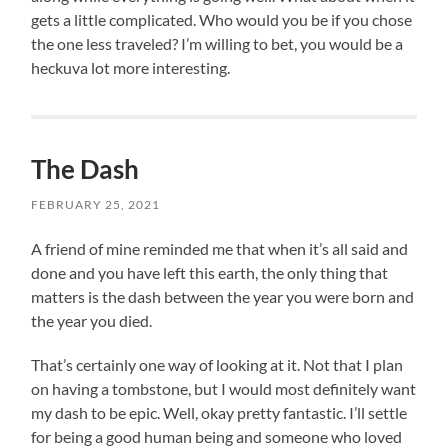
gets a little complicated. Who would you be if you chose
the one less traveled? I’m willing to bet, you would be a
heckuva lot more interesting.
The Dash
FEBRUARY 25, 2021
A friend of mine reminded me that when it’s all said and
done and you have left this earth, the only thing that
matters is the dash between the year you were born and
the year you died.
That’s certainly one way of looking at it. Not that I plan
on having a tombstone, but I would most definitely want
my dash to be epic. Well, okay pretty fantastic. I’ll settle
for being a good human being and someone who loved