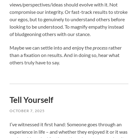
views/perspectives/ideas should evolve with it. Not
compromise our integrity. Or fast-track results to stroke
our egos, but to genuinely to understand others before
looking to be understood. To magnify empathy instead
of bludgeoning others with our stance.
Maybe we can settle into and enjoy the
process
rather
than a fixation on results. And in doing so, hear what
others truly have to say.
Tell Yourself
OCTOBER 7, 2025
I’ve witnessed it first hand: Someone goes through an
experience in life – and whether they enjoyed it or it was