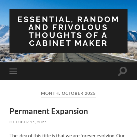
ESSENTIAL, RANDOM
AND FRIVOLOUS
THOUGHTS OF A
CABINET MAKER
Toggle
Toggle
search
mobile
field
menu
MONTH:
OCTOBER 2025
Permanent Expansion
OCTOBER 15, 2025
The idea of this title is that we are forever evolving. Our