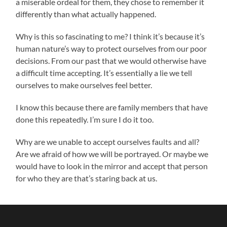
a miserable ordeal for them, they chose to remember it
differently than what actually happened.
Why is this so fascinating to me? I think it’s because it’s
human nature’s way to protect ourselves from our poor
decisions. From our past that we would otherwise have
a difficult time accepting. It’s essentially a lie we tell
ourselves to make ourselves feel better.
I know this because there are family members that have
done this repeatedly. I’m sure I do it too.
Why are we unable to accept ourselves faults and all?
Are we afraid of how we will be portrayed. Or maybe we
would have to look in the mirror and accept that person
for who they are that’s staring back at us.