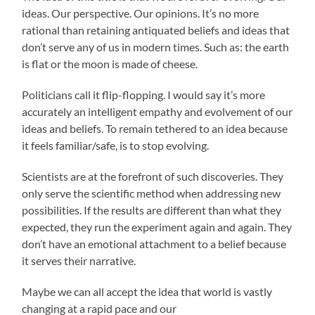
ideas. Our perspective. Our opinions. It’s no more
rational than retaining antiquated beliefs and ideas that
don’t serve any of us in modern times. Such as: the earth
is flat or the moon is made of cheese.
Politicians call it flip-flopping. I would say it’s more
accurately an intelligent empathy and evolvement of our
ideas and beliefs. To remain tethered to an idea because
it feels familiar/safe, is to stop evolving.
Scientists are at the forefront of such discoveries. They
only serve the scientific method when addressing new
possibilities. If the results are different than what they
expected, they run the experiment again and again. They
don’t have an emotional attachment to a belief because
it serves their narrative.
Maybe we can all accept the idea that world is vastly
changing at a rapid pace and our