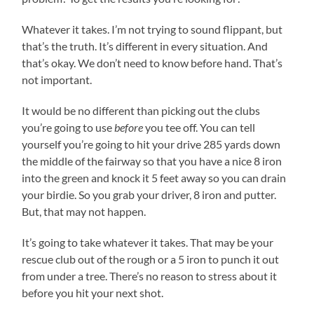
Whatever it takes. I’m not trying to sound flippant, but
that’s the truth. It’s different in every situation. And
that’s okay. We don’t need to know before hand. That’s
not important.
It would be no different than picking out the clubs
you’re going to use
before
you tee off. You can tell
yourself you’re going to hit your drive 285 yards down
the middle of the fairway so that you have a nice 8 iron
into the green and knock it 5 feet away so you can drain
your birdie. So you grab your driver, 8 iron and putter.
But, that may not happen.
It’s going to take whatever it takes. That may be your
rescue club out of the rough or a 5 iron to punch it out
from under a tree. There’s no reason to stress about it
before you hit your next shot.