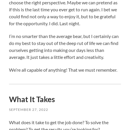
choose the right perspective. Maybe we can pretend as
if this is the last time you ever get to run again. I bet we
could find not only a way to enjoy it, but to be grateful
for the opportunity. I did. Last night.
I’m no smarter than the average bear, but I certainly can
do my best to stay out of the deep rut of life we can find
ourselves getting into making our days less than
average. It just takes a little effort and creativity.
We’re all capable of anything! That we must remember.
What It Takes
SEPTEMBER 27, 2022
What does it take to get the job done? To solve the
problem? To get the results you’re looking for?