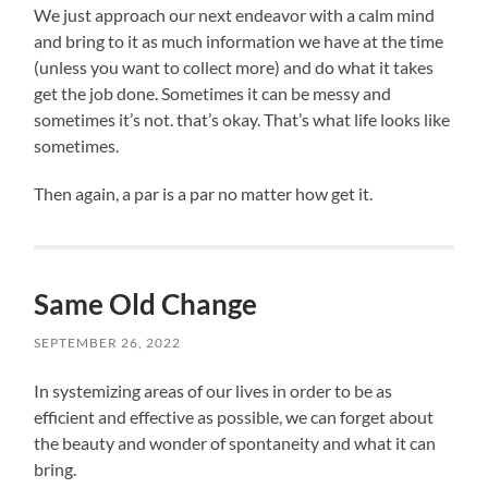
We just approach our next endeavor with a calm mind
and bring to it as much information we have at the time
(unless you want to collect more) and do what it takes
get the job done. Sometimes it can be messy and
sometimes it’s not. that’s okay. That’s what life looks like
sometimes.
Then again, a par is a par no matter how get it.
Same Old Change
SEPTEMBER 26, 2022
In systemizing areas of our lives in order to be as
efficient and effective as possible, we can forget about
the beauty and wonder of spontaneity and what it can
bring.