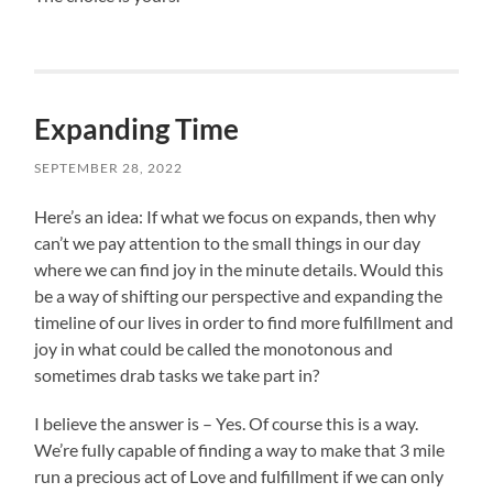
Expanding Time
SEPTEMBER 28, 2022
Here’s an idea: If what we focus on expands, then why
can’t we pay attention to the small things in our day
where we can find joy in the minute details. Would this
be a way of shifting our perspective and expanding the
timeline of our lives in order to find more fulfillment and
joy in what could be called the monotonous and
sometimes drab tasks we take part in?
I believe the answer is – Yes. Of course this is a way.
We’re fully capable of finding a way to make that 3 mile
run a precious act of Love and fulfillment if we can only