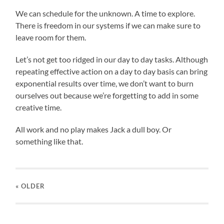
We can schedule for the unknown. A time to explore.
There is freedom in our systems if we can make sure to
leave room for them.
Let’s not get too ridged in our day to day tasks. Although
repeating effective action on a day to day basis can bring
exponential results over time, we don’t want to burn
ourselves out because we’re forgetting to add in some
creative time.
All work and no play makes Jack a dull boy. Or
something like that.
« OLDER