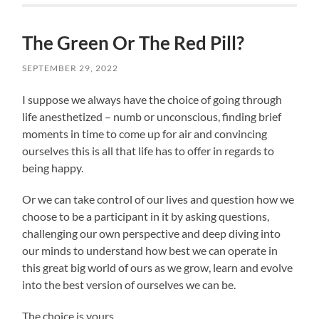
The Green Or The Red Pill?
SEPTEMBER 29, 2022
I suppose we always have the choice of going through
life anesthetized – numb or unconscious, finding brief
moments in time to come up for air and convincing
ourselves this is all that life has to offer in regards to
being happy.
Or we can take control of our lives and question how we
choose to be a participant in it by asking questions,
challenging our own perspective and deep diving into
our minds to understand how best we can operate in
this great big world of ours as we grow, learn and evolve
into the best version of ourselves we can be.
The choice is yours.