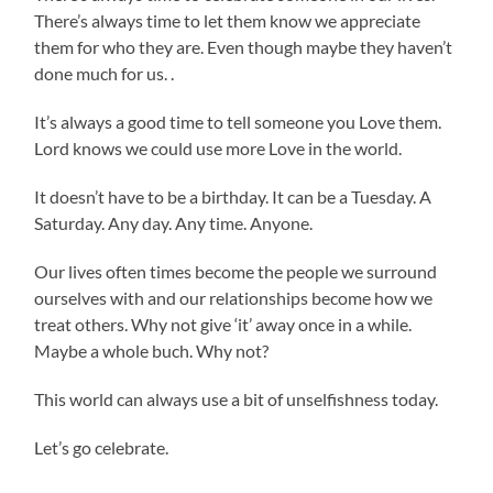
There’s always time to let them know we appreciate
them for who they are. Even though maybe they haven’t
done much for us. .
It’s always a good time to tell someone you Love them.
Lord knows we could use more Love in the world.
It doesn’t have to be a birthday. It can be a Tuesday. A
Saturday. Any day. Any time. Anyone.
Our lives often times become the people we surround
ourselves with and our relationships become how we
treat others. Why not give ‘it’ away once in a while.
Maybe a whole buch. Why not?
This world can always use a bit of unselfishness today.
Let’s go celebrate.