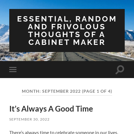
ESSENTIAL, RANDOM
AND FRIVOLOUS
THOUGHTS OF A
CABINET MAKER
Toggle
Toggle
search
mobile
field
menu
MONTH:
SEPTEMBER 2022
(PAGE 1 OF 4)
It’s Always A Good Time
SEPTEMBER 30, 2022
There’s always time to celebrate someone in our lives.