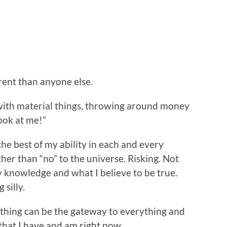
erent than anyone else.
y with material things, throwing around money
Look at me!”
to the best of my ability in each and every
her than “no” to the universe. Risking. Not
y knowledge and what I believe to be true.
silly.
ything can be the gateway to everything and
l that I have and am right now.