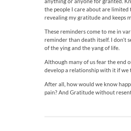
anything or anyone for granted. K
the people I care about are limited 
revealing my gratitude and keeps 
These reminders come to me in vari
reminder than death itself. I don’t 
of the ying and the yang of life.
Although many of us fear the end o
develop a relationship with it if we tr
After all, how would we know happ
pain? And Gratitude without rese