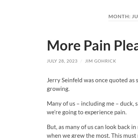
MONTH:
JU
More Pain Ple
JULY 28, 2023
/
JIM GOHRICK
Jerry Seinfeld was once quoted as sa
growing.
Many of us – including me – duck, 
we’re going to experience pain.
But, as many of us can look back in
when we grew the most. This must 