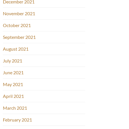
December 2021
November 2021
October 2021
September 2021
August 2021
July 2021
June 2021
May 2021
April 2021
March 2021
February 2021