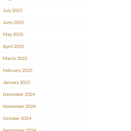
July 2025
June 2025
May 2025
April 2025
March 2025
February 2025
January 2025
December 2024
November 2024
October 2024
September 2024