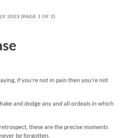
LY 2023
(PAGE 1 OF 2)
ase
ying, if you’re not in pain then you’re not
shake and dodge any and all ordeals in which
 retrospect, these are the precise moments
never be forgotten.