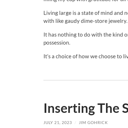
Living large is a state of mind and 
with like gaudy dime-store jewelry.
It has nothing to do with the kind 
possession.
It’s a choice of how we choose to li
Inserting The S
JULY 21, 2023
/
JIM GOHRICK