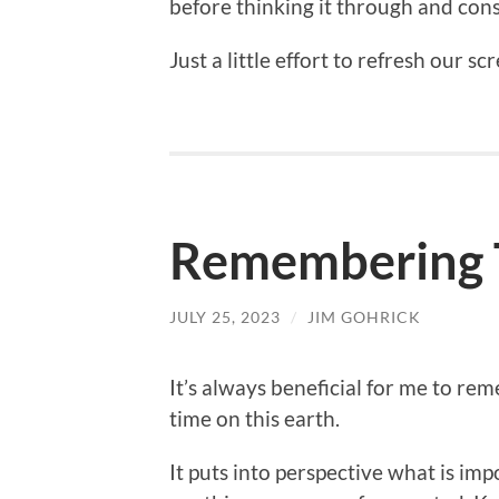
before thinking it through and con
Just a little effort to refresh our s
Remembering T
JULY 25, 2023
/
JIM GOHRICK
It’s always beneficial for me to re
time on this earth.
It puts into perspective what is im