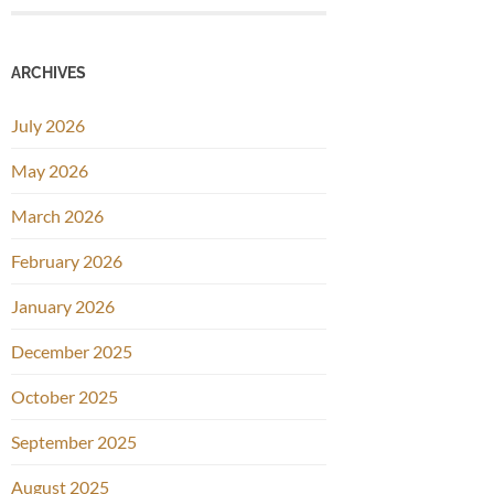
ARCHIVES
July 2026
May 2026
March 2026
February 2026
January 2026
December 2025
October 2025
September 2025
August 2025