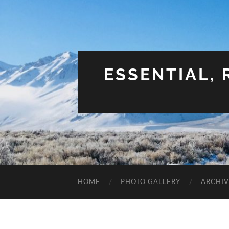
ESSENTIAL,
HOME
PHOTO GALLERY
ARCHIV