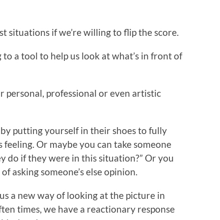
situations if we’re willing to flip the score.
o a tool to help us look at what’s in front of
 personal, professional or even artistic
by putting yourself in their shoes to fully
s feeling. Or maybe you can take someone
do if they were in this situation?” Or you
f asking someone’s else opinion.
us a new way of looking at the picture in
. Often times, we have a reactionary response