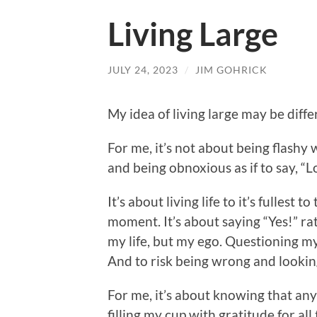
Living Large
JULY 24, 2023
/
JIM GOHRICK
My idea of living large may be diff
For me, it’s not about being flash
and being obnoxious as if to say, “
It’s about living life to it’s fullest 
moment. It’s about saying “Yes!” rat
my life, but my ego. Questioning m
And to risk being wrong and looking 
For me, it’s about knowing that an
filling my cup with gratitude for al