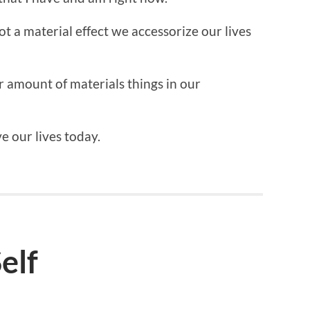
not a material effect we accessorize our lives
or amount of materials things in our
ve our lives today.
elf