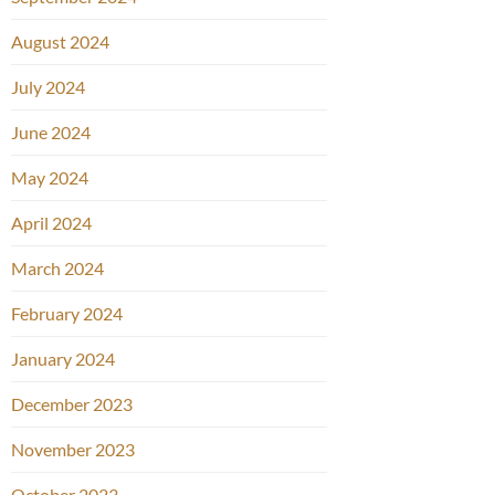
August 2024
July 2024
June 2024
May 2024
April 2024
March 2024
February 2024
January 2024
December 2023
November 2023
October 2023