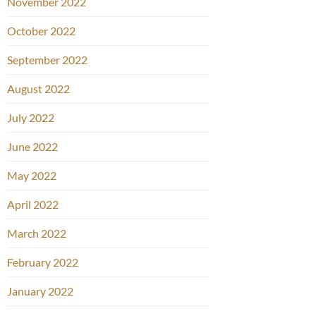
November 2022
October 2022
September 2022
August 2022
July 2022
June 2022
May 2022
April 2022
March 2022
February 2022
January 2022