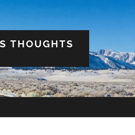
US THOUGHTS