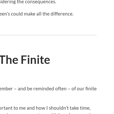
sidering the consequences.
creen’s could make all the difference.
he Finite
member – and be reminded often – of our finite
portant to me and how I shouldn’t take time,