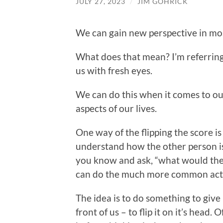
JULY 27, 2023
/
JIM GOHRICK
We can gain new perspective in most 
What does that mean? I’m referring t
us with fresh eyes.
We can do this when it comes to our
aspects of our lives.
One way of the flipping the score is 
understand how the other person i
you know and ask, “what would they 
can do the much more common act o
The idea is to do something to give 
front of us – to flip it on it’s head