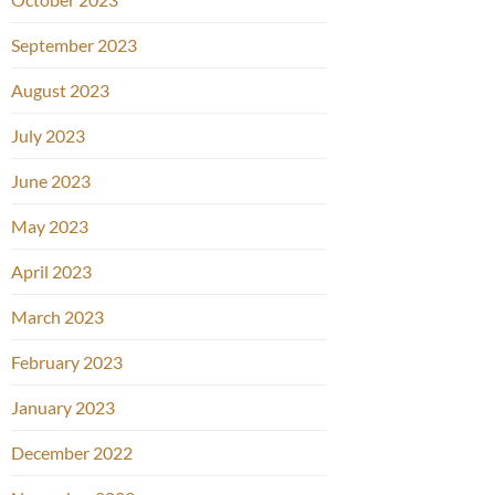
September 2023
August 2023
July 2023
June 2023
May 2023
April 2023
March 2023
February 2023
January 2023
December 2022