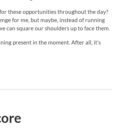
for these opportunities throughout the day?
llenge for me, but maybe, instead of running
 we can square our shoulders up to face them.
ning present in the moment. After all, it’s
core