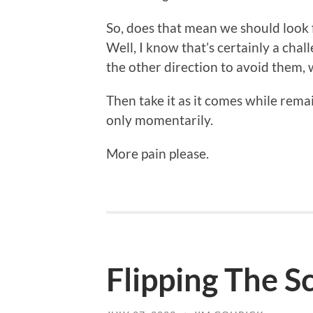
So, does that mean we should look 
Well, I know that’s certainly a cha
the other direction to avoid them,
Then take it as it comes while remai
only momentarily.
More pain please.
Flipping The S