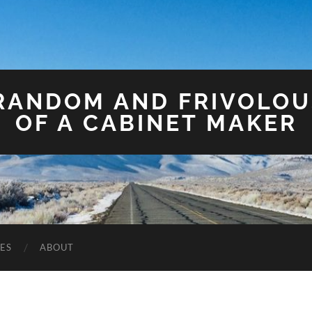
 RANDOM AND FRIVOLO
OF A CABINET MAKER
ES
ABOUT