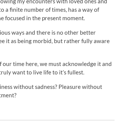
nowing my encounters with loved ones and
to a finite number of times, has a way of
me focused in the present moment.
ous ways and there is no other better
see it as being morbid, but rather fully aware
f our time here, we must acknowledge it and
uly want to live life to it’s fullest.
iness without sadness? Pleasure without
ntment?