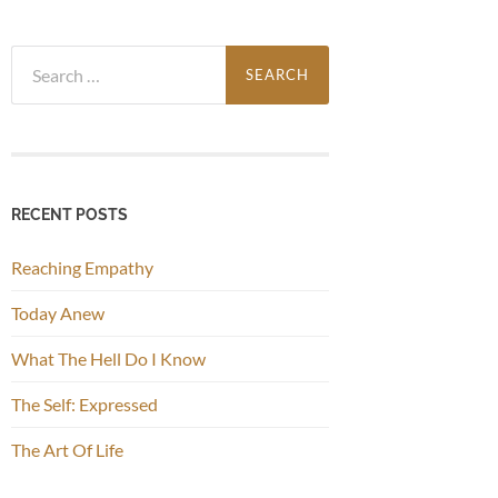
Search
for:
RECENT POSTS
Reaching Empathy
Today Anew
What The Hell Do I Know
The Self: Expressed
The Art Of Life