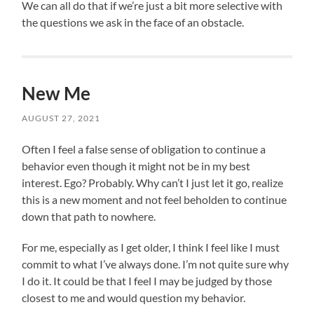
We can all do that if we’re just a bit more selective with
the questions we ask in the face of an obstacle.
New Me
AUGUST 27, 2021
Often I feel a false sense of obligation to continue a
behavior even though it might not be in my best
interest. Ego? Probably. Why can’t I just let it go, realize
this is a new moment and not feel beholden to continue
down that path to nowhere.
For me, especially as I get older, I think I feel like I must
commit to what I’ve always done. I’m not quite sure why
I do it. It could be that I feel I may be judged by those
closest to me and would question my behavior.