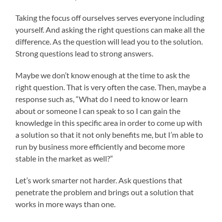
Taking the focus off ourselves serves everyone including
yourself. And asking the right questions can make all the
difference. As the question will lead you to the solution.
Strong questions lead to strong answers.
Maybe we don’t know enough at the time to ask the
right question. That is very often the case. Then, maybe a
response such as, “What do I need to know or learn
about or someone I can speak to so I can gain the
knowledge in this specific area in order to come up with
a solution so that it not only benefits me, but I’m able to
run by business more efficiently and become more
stable in the market as well?”
Let’s work smarter not harder. Ask questions that
penetrate the problem and brings out a solution that
works in more ways than one.