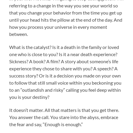
referring to a change in the way you see your world so
that you change your behavior from the time you get up
until your head hits the pillow at the end of the day. And
how you process your universe in every moment
between.
What is the catalyst? Is it a death in the family or loved
one who is close to you? Is it a near death experience?
Sickness? A book? A film? A story about someone’s life
experience they chose to share with you? A speech? A
success story? Or is it a decision you made on your own
to follow that still small voice within you beckoning you
to an “outlandish and risky” calling you feel deep within
you is your destiny?
It doesn’t matter. All that matters is that you get there.
You answer the call. You stare into the abyss, embrace
the fear and say, “Enough is enough.”