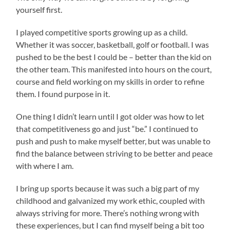
yourself first.
I played competitive sports growing up as a child.
Whether it was soccer, basketball, golf or football. I was
pushed to be the best I could be – better than the kid on
the other team. This manifested into hours on the court,
course and field working on my skills in order to refine
them. I found purpose in it.
One thing I didn’t learn until I got older was how to let
that competitiveness go and just “be.” I continued to
push and push to make myself better, but was unable to
find the balance between striving to be better and peace
with where I am.
I bring up sports because it was such a big part of my
childhood and galvanized my work ethic, coupled with
always striving for more. There’s nothing wrong with
these experiences, but I can find myself being a bit too