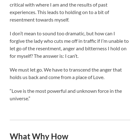
critical with where I am and the results of past
experiences. This leads to holding on to a bit of
resentment towards myself.
I don’t mean to sound too dramatic, but how can I
forgive the lady who cuts me off in traffic if I’m unable to
let go of the resentment, anger and bitterness I hold on
for myself? The answer is: I can’t.
We must let go. We have to transcend the anger that
holds us back and come from a place of Love.
“Love is the most powerful and unknown force in the
universe.”
What Why How