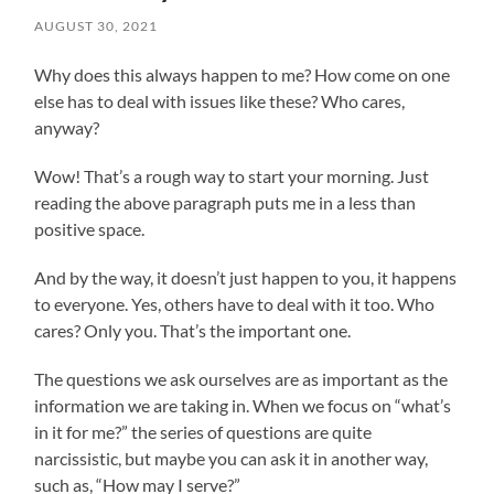
AUGUST 30, 2021
Why does this always happen to me? How come on one
else has to deal with issues like these? Who cares,
anyway?
Wow! That’s a rough way to start your morning. Just
reading the above paragraph puts me in a less than
positive space.
And by the way, it doesn’t just happen to you, it happens
to everyone. Yes, others have to deal with it too. Who
cares? Only you. That’s the important one.
The questions we ask ourselves are as important as the
information we are taking in. When we focus on “what’s
in it for me?” the series of questions are quite
narcissistic, but maybe you can ask it in another way,
such as, “How may I serve?”