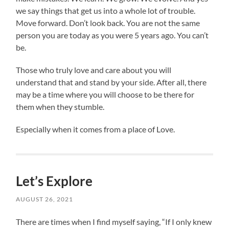
we say things that get us into a whole lot of trouble.
Move forward. Don’t look back. You are not the same
person you are today as you were 5 years ago. You can’t
be.
Those who truly love and care about you will
understand that and stand by your side. After all, there
may be a time where you will choose to be there for
them when they stumble.
Especially when it comes from a place of Love.
Let’s Explore
AUGUST 26, 2021
There are times when I find myself saying, “If I only knew