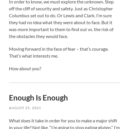
In order to know, we must explore the unknown. Step
off the cliff of security and safety. Just as Christopher
Columbus set out to do. Or Lewis and Clark. I’m sure
they had no idea what they were about to face. But it
was more important to them to find out vs. the risk of
the obstacles they would face.
Moving forward in the face of fear – that’s courage.
That’s what interests me.
How about you?
Enough Is Enough
AUGUST 25, 2021
What does it take in order for you to make a major shift
in your life? Not like, “I’m going to stop eating gluten.” I’m