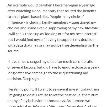
An example would be when I became vegan a year ago
after watching a documentary that touted the benefits
to an all plant-based diet. People in my circle of
influence – including family members – questioned my
choices and some even disapproving of my new lifestyle.
I will chalk those up as ‘looking out for my best interest,’
but I would find myself having to support my decision
with data that may or may not be true depending on the
source.
I have since changed my diet after much consideration
of several factors, but did have to endure close to a year-
long defensive campaign to those questioning my
decision. Deep sigh.
Here’s my point: If I want to re-invent myself today, then
I’m going to do it. I refuse to let the past equal the future
or any of my behavior in those days. As humans we
make mistakes. We learn. We grow. We evolve. And yes