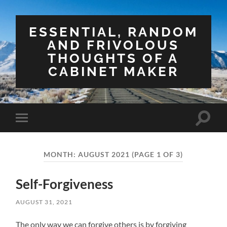
ESSENTIAL, RANDOM
AND FRIVOLOUS
THOUGHTS OF A
CABINET MAKER
Toggle
Toggle
search
mobile
field
menu
MONTH:
AUGUST 2021
(PAGE 1 OF 3)
Self-Forgiveness
AUGUST 31, 2021
The only way we can forgive others is by forgiving