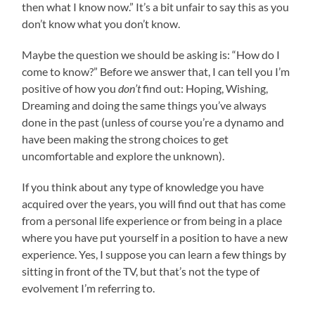
then what I know now.” It’s a bit unfair to say this as you
don’t know what you don’t know.
Maybe the question we should be asking is: “How do I
come to know?” Before we answer that, I can tell you I’m
positive of how you
don’t
find out: Hoping, Wishing,
Dreaming and doing the same things you’ve always
done in the past (unless of course you’re a dynamo and
have been making the strong choices to get
uncomfortable and explore the unknown).
If you think about any type of knowledge you have
acquired over the years, you will find out that has come
from a personal life experience or from being in a place
where you have put yourself in a position to have a new
experience. Yes, I suppose you can learn a few things by
sitting in front of the TV, but that’s not the type of
evolvement I’m referring to.