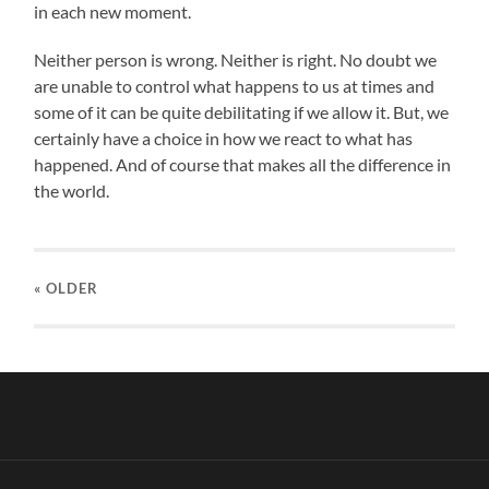
in each new moment.
Neither person is wrong. Neither is right. No doubt we
are unable to control what happens to us at times and
some of it can be quite debilitating if we allow it. But, we
certainly have a choice in how we react to what has
happened. And of course that makes all the difference in
the world.
« OLDER