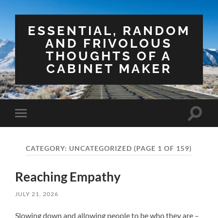
ESSENTIAL, RANDOM
AND FRIVOLOUS
THOUGHTS OF A
CABINET MAKER
Toggle
Toggle
search
mobile
field
menu
CATEGORY:
UNCATEGORIZED
(PAGE 1 OF 159)
Reaching Empathy
JULY 21, 2026
Slowing down and allowing people to be who they are –