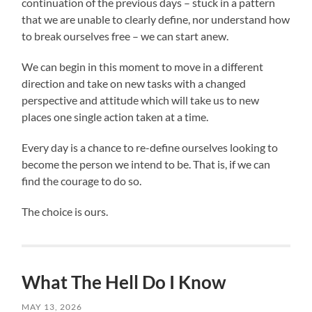
continuation of the previous days – stuck in a pattern
that we are unable to clearly define, nor understand how
to break ourselves free – we can start anew.
We can begin in this moment to move in a different
direction and take on new tasks with a changed
perspective and attitude which will take us to new
places one single action taken at a time.
Every day is a chance to re-define ourselves looking to
become the person we intend to be. That is, if we can
find the courage to do so.
The choice is ours.
What The Hell Do I Know
MAY 13, 2026