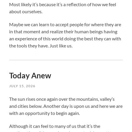
Most likely it’s because it’s a reflection of how we feel
about ourselves.
Maybe we can learn to accept people for where they are
in that moment and realize their human beings having
an experience of this world doing the best they can with
the tools they have. Just like us.
Today Anew
JULY 15, 2026
The sun rises once again over the mountains, valley’s
and cities below. Another day is upon us and here we are
with an opportunity to begin again.
Although it can feel to many of us that it’s the