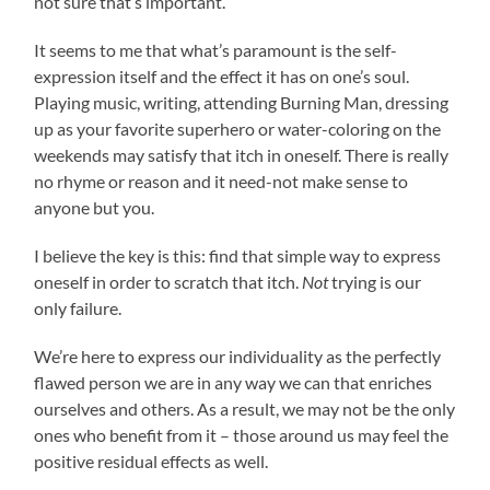
not sure that’s important.
It seems to me that what’s paramount is the self-
expression itself and the effect it has on one’s soul.
Playing music, writing, attending Burning Man, dressing
up as your favorite superhero or water-coloring on the
weekends may satisfy that itch in oneself. There is really
no rhyme or reason and it need-not make sense to
anyone but you.
I believe the key is this: find that simple way to express
oneself in order to scratch that itch.
Not
trying is our
only failure.
We’re here to express our individuality as the perfectly
flawed person we are in any way we can that enriches
ourselves and others. As a result, we may not be the only
ones who benefit from it – those around us may feel the
positive residual effects as well.