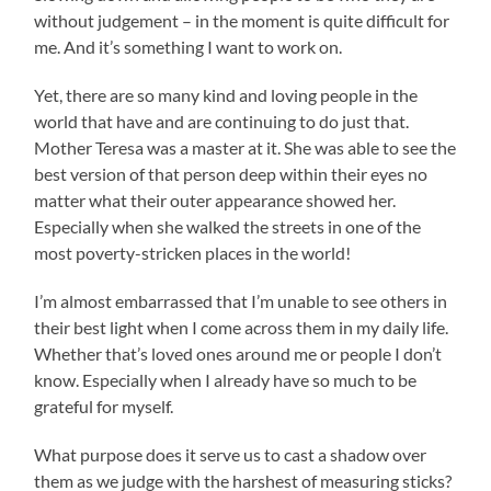
without judgement – in the moment is quite difficult for
me. And it’s something I want to work on.
Yet, there are so many kind and loving people in the
world that have and are continuing to do just that.
Mother Teresa was a master at it. She was able to see the
best version of that person deep within their eyes no
matter what their outer appearance showed her.
Especially when she walked the streets in one of the
most poverty-stricken places in the world!
I’m almost embarrassed that I’m unable to see others in
their best light when I come across them in my daily life.
Whether that’s loved ones around me or people I don’t
know. Especially when I already have so much to be
grateful for myself.
What purpose does it serve us to cast a shadow over
them as we judge with the harshest of measuring sticks?