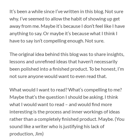
It’s been a while since I’ve written in this blog. Not sure
why. I’ve seemed to allow the habit of showing up get
away from me. Maybe it’s because I don’t feel like I have
anything to say. Or maybe it’s because what I think I
have to say isn’t compelling enough. Not sure.
The original idea behind this blog was to share insights,
lessons and unrefined ideas that haven’t necessarily
been polished into a finished product. To be honest, I’m
not sure anyone would want to even read that.
What would I want to read? What’s compelling to me?
Maybe that’s the question I should be asking. I think
what I would want to read – and would find more
interesting is the process and inner workings of ideas
rather than a completely finished product. Maybe. (You
sound like a writer who is justifying his lack of
production, Jim)