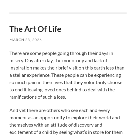
The Art Of Life
MARCH 23, 2026
There are some people going through their days in
misery. Day after day, the monotony and lack of
inspiration makes their brief visit on this earth less than
a stellar experience. These people can be experiencing
so much pain in their lives that they voluntarily choose
to end it leaving loved ones behind to deal with the
ramifications of such a loss.
And yet there are others who see each and every
moment as an opportunity to explore their world and
themselves with an attitude of discovery and
excitement of a child by seeing what’s in store for them