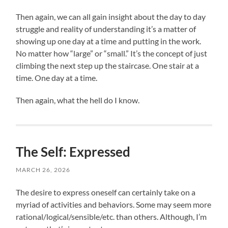
Then again, we can all gain insight about the day to day
struggle and reality of understanding it’s a matter of
showing up one day at a time and putting in the work.
No matter how “large” or “small.” It’s the concept of just
climbing the next step up the staircase. One stair at a
time. One day at a time.
Then again, what the hell do I know.
The Self: Expressed
MARCH 26, 2026
The desire to express oneself can certainly take on a
myriad of activities and behaviors. Some may seem more
rational/logical/sensible/etc. than others. Although, I’m