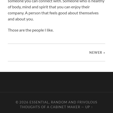
someone you can connect with. Someone who is healthy
of body, mind and spirit that you can enjoy their
company. A person that feels good about themselves
and about you.
Those are the people I like.
NEWER
»
© 2026
ESSENTIAL, RANDOM AND FRIVOLOUS
THOUGHTS OF A CABINET MAKER
—
UP ↑