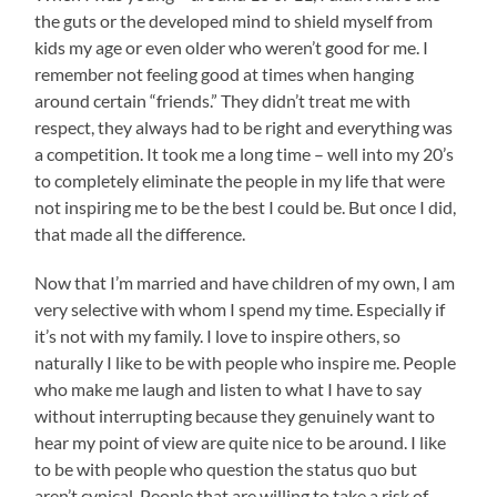
the guts or the developed mind to shield myself from
kids my age or even older who weren’t good for me. I
remember not feeling good at times when hanging
around certain “friends.” They didn’t treat me with
respect, they always had to be right and everything was
a competition. It took me a long time – well into my 20’s
to completely eliminate the people in my life that were
not inspiring me to be the best I could be. But once I did,
that made all the difference.
Now that I’m married and have children of my own, I am
very selective with whom I spend my time. Especially if
it’s not with my family. I love to inspire others, so
naturally I like to be with people who inspire me. People
who make me laugh and listen to what I have to say
without interrupting because they genuinely want to
hear my point of view are quite nice to be around. I like
to be with people who question the status quo but
aren’t cynical. People that are willing to take a risk of