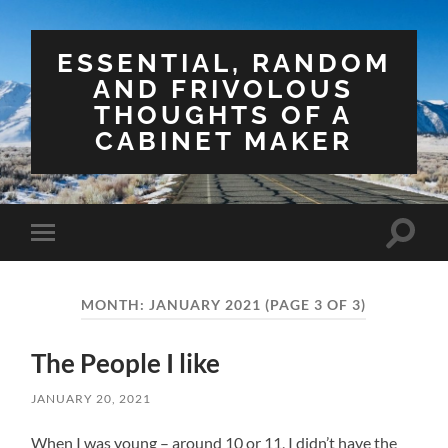
ESSENTIAL, RANDOM
AND FRIVOLOUS
THOUGHTS OF A
CABINET MAKER
Toggle
Toggle
search
mobile
field
menu
MONTH:
JANUARY 2021
(PAGE 3 OF 3)
The People I like
JANUARY 20, 2021
When I was young – around 10 or 11, I didn’t have the