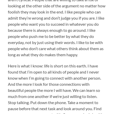
looking at the other side of the argument no matter how
foolish they may look in the end. I like people who can
admit they’re wrong and don’t judge you if you are. I like
people who want you to succeed in whatever you do
because there is always enough to go around. I like
people who push me to be better by what they do
everyday, not by just using their words. I like to be with
people who don’t care what others think about them as
long as what they do makes them happy.
Here is what I know: life is short on this earth. I have
found that I’m open to all kinds of people and I never
know when I’m going to connect with another person.
And the more I look for those connections with
beautiful people the more I will have. We can learn so
much from one another if we’re just willing to listen.
Stop talking. Put down the phone. Take a moment to
pause before that next task and look around you. Find