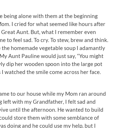
e being alone with them at the beginning
om. I cried for what seemed like hours after
r Great Aunt. But, what I remember even
me to feel sad. To cry. To stew, brew and think.
te the homemade vegetable soup I adamantly
. My Aunt Pauline would just say, “You might
owly dip her wooden spoon into the large pot
s I watched the smile come across her face.
came to our house while my Mom ran around
 left with my Grandfather, I felt sad and
ive until the afternoon. He wanted to build
 could store them with some semblance of
as doing and he could use my help, but I