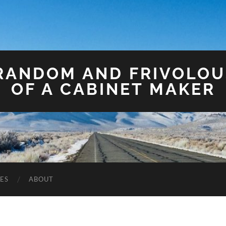
 RANDOM AND FRIVOLO
OF A CABINET MAKER
ES
ABOUT