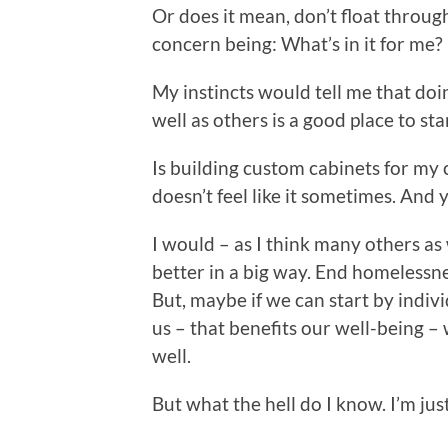
Or does it mean, don’t float through
concern being: What’s in it for me? 
My instincts would tell me that doi
well as others is a good place to sta
Is building custom cabinets for my c
doesn’t feel like it sometimes. And y
I would – as I think many others as
better in a big way. End homelessne
But, maybe if we can start by indiv
us – that benefits our well-being – 
well.
But what the hell do I know. I’m jus