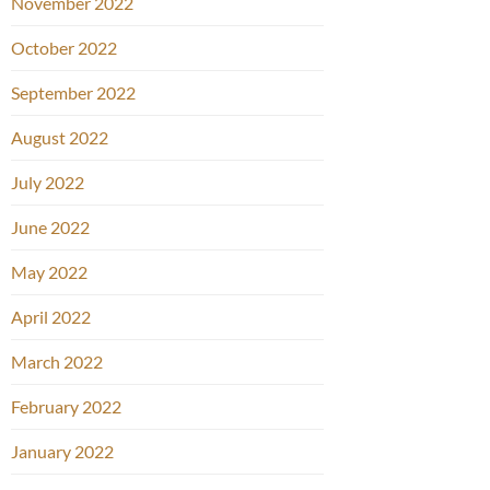
November 2022
October 2022
September 2022
August 2022
July 2022
June 2022
May 2022
April 2022
March 2022
February 2022
January 2022