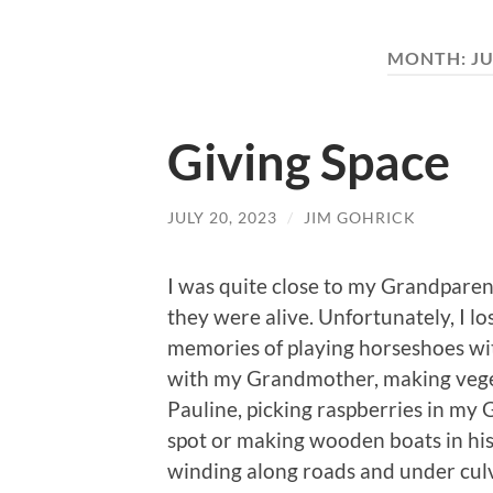
MONTH:
JU
Giving Space
JULY 20, 2023
/
JIM GOHRICK
I was quite close to my Grandparen
they were alive. Unfortunately, I 
memories of playing horseshoes wi
with my Grandmother, making vege
Pauline, picking raspberries in my
spot or making wooden boats in his
winding along roads and under culv