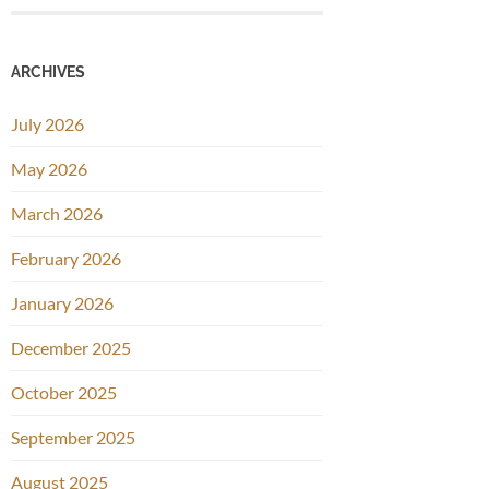
ARCHIVES
July 2026
May 2026
March 2026
February 2026
January 2026
December 2025
October 2025
September 2025
August 2025