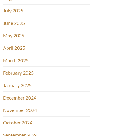
July 2025
June 2025
May 2025
April 2025
March 2025
February 2025
January 2025
December 2024
November 2024
October 2024
September 2024