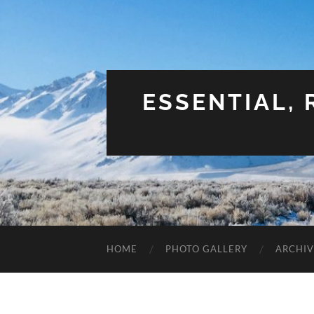
ESSENTIAL,
HOME
PHOTO GALLERY
ARCHIV