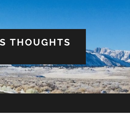
US THOUGHTS