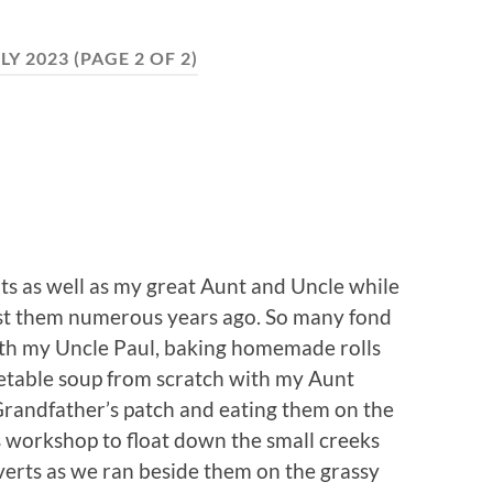
LY 2023
(PAGE 2 OF 2)
ts as well as my great Aunt and Uncle while
lost them numerous years ago. So many fond
th my Uncle Paul, baking homemade rolls
table soup from scratch with my Aunt
 Grandfather’s patch and eating them on the
 workshop to float down the small creeks
erts as we ran beside them on the grassy