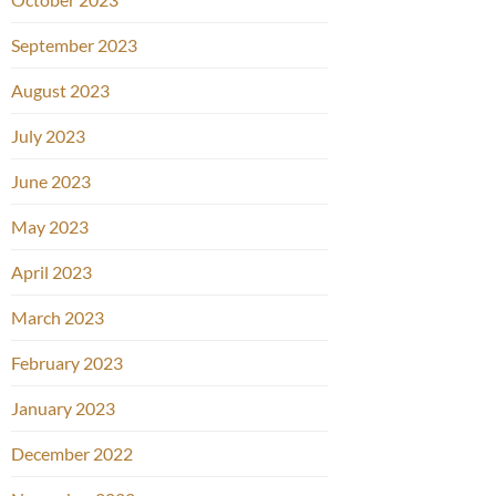
September 2023
August 2023
July 2023
June 2023
May 2023
April 2023
March 2023
February 2023
January 2023
December 2022