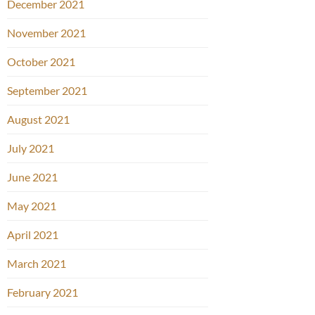
December 2021
November 2021
October 2021
September 2021
August 2021
July 2021
June 2021
May 2021
April 2021
March 2021
February 2021