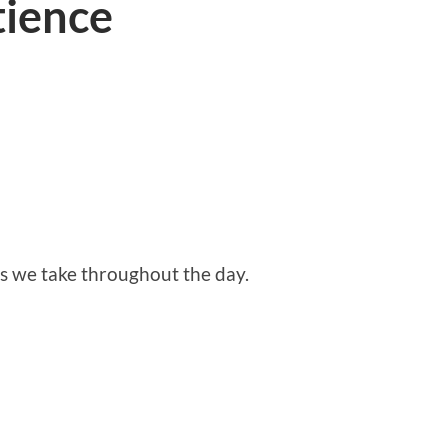
tience
s we take throughout the day.