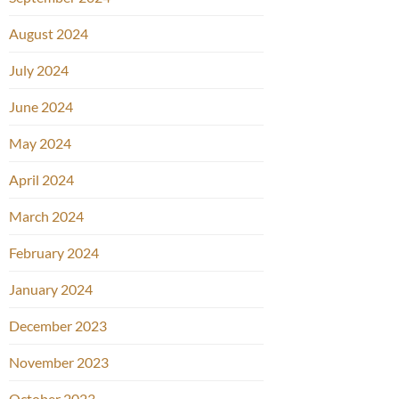
August 2024
July 2024
June 2024
May 2024
April 2024
March 2024
February 2024
January 2024
December 2023
November 2023
October 2023