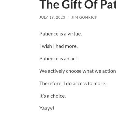
The Gift Of Pa
JULY 19, 2023
/
JIM GOHRICK
Patience is a virtue.
I wish I had more.
Patience is an act.
We actively choose what we action
Therefore, I do access to more.
It’s a choice.
Yaayy!