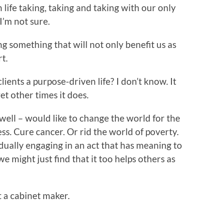
 life taking, taking and taking with our only
I’m not sure.
ng something that will not only benefit us as
rt.
lients a purpose-driven life? I don’t know. It
et other times it does.
 well – would like to change the world for the
ss. Cure cancer. Or rid the world of poverty.
idually engaging in an act that has meaning to
we might just find that it too helps others as
t a cabinet maker.