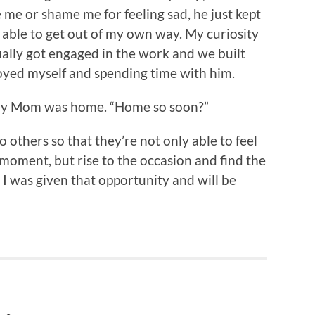
e me or shame me for feeling sad, he just kept
s able to get out of my own way. My curiosity
ually got engaged in the work and we built
joyed myself and spending time with him.
 my Mom was home. “Home so soon?”
 others so that they’re not only able to feel
moment, but rise to the occasion and find the
 I was given that opportunity and will be