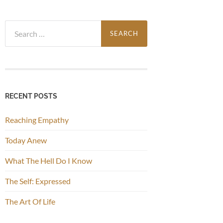
Search
for:
RECENT POSTS
Reaching Empathy
Today Anew
What The Hell Do I Know
The Self: Expressed
The Art Of Life