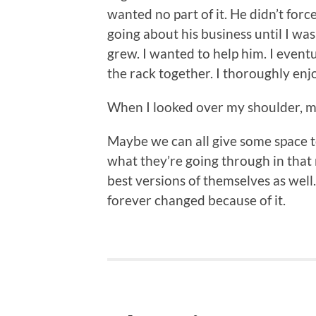
wanted no part of it. He didn’t forc
going about his business until I wa
grew. I wanted to help him. I event
the rack together. I thoroughly en
When I looked over my shoulder,
Maybe we can all give some space to
what they’re going through in that 
best versions of themselves as well.
forever changed because of it.