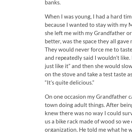
banks.
When I was young, I had a hard tim
because I wanted to stay with my M
she left me with my Grandfather o
better, was the space they all gave 
They would never force me to tas
and repeatedly said I wouldn’t like
just like it” and then she would sl
on the stove and take a test taste a
“It’s quite delicious.”
On one occasion my Grandfather 
town doing adult things. After being
knew there was no way I could surv
us a bike rack made of wood so we
organization. He told me what he w