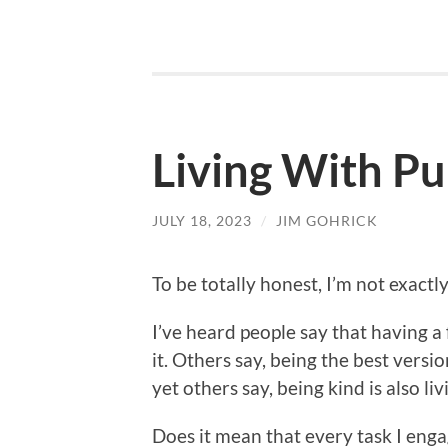
Living With P
JULY 18, 2023
/
JIM GOHRICK
To be totally honest, I’m not exact
I’ve heard people say that having a
it. Others say, being the best vers
yet others say, being kind is also liv
Does it mean that every task I en