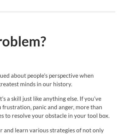
roblem?
igued about people’s perspective when
reatest minds in our history.
’s a skill just like anything else. If you’ve
frustration, panic and anger, more than
ies to resolve your obstacle in your tool box.
 and learn various strategies of not only