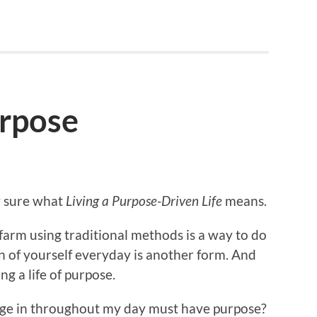
urpose
ly sure what
Living a Purpose-Driven Life
means.
 farm using traditional methods is a way to do
ion of yourself everyday is another form. And
ing a life of purpose.
gage in throughout my day must have purpose?