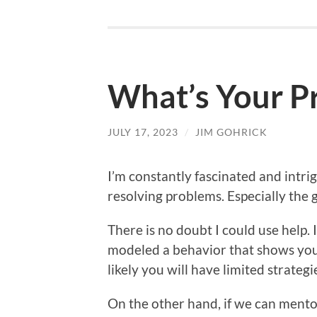
What’s Your P
JULY 17, 2023
/
JIM GOHRICK
I’m constantly fascinated and intr
resolving problems. Especially the g
There is no doubt I could use help. It
modeled a behavior that shows you 
likely you will have limited strateg
On the other hand, if we can mentor