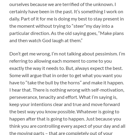
ourselves because we are terrified of the unknown. I
certainly have been in the past. It’s something I work on
daily. Part of it for me is doing my best to stay present in
the moment without trying to “steer”my day into a
particular direction. As the old saying goes, “Make plans
and then watch God laugh at them.”
Don’t get me wrong, I’m not talking about pessimism. I’m
referring to allowing each moment to come to you
exactly the way it needs to. But, always expect the best.
Some will argue that in order to get what you want you
have to “take the bull by the horns” and make it happen.
I hear that. There is nothing wrong with self-motivation,
perseverance, tenacity and effort. What I’m saying is,
keep your intentions clear and true and move forward
the best way you know possible. Whatever is going to
happen after that is going to happen. Just because you
think you are controlling every aspect of your day and all
the moving parts – that are completely out of your