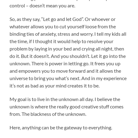
control – doesn’t mean you are.
So, as they say, “Let go and let God”. Or whoever or
whatever allows you to cut yourself loose from the
binding ties of anxiety, stress and worry. I tell my kids all
the time, if I thought it would help to resolve your
problem by laying in your bed and crying all night, then
do it. But it doesn’t. And you shouldn’t. Let it go into the
unknown. There is power in letting go. It frees you up
and empowers you to move forward and it allows the
universe to bring you what’s next. And in my experience
it’s not as bad as your mind creates it to be.
My goal is to live in the unknown all day. I believe the
unknown is where the really good creative stuff comes
from. The blackness of the unknown.
Here, anything can be the gateway to everything.