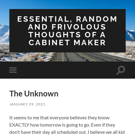
ESSENTIAL, RANDOM
AND FRIVOLOUS
THOUGHTS OF A
CABINET MAKER
Toggle
Toggle
search
mobile
field
menu
The Unknown
JANUARY 29, 2021
It seems to me that everyone believes they know
EXACTLY how tomorrow is going to go. Even if they
don’t have their day all scheduled out. I believe we all kid