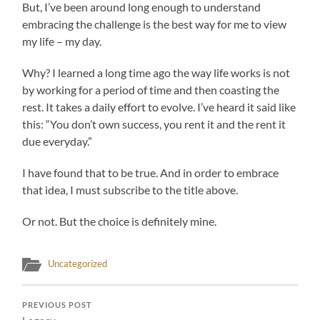
But, I’ve been around long enough to understand
embracing the challenge is the best way for me to view
my life – my day.
Why? I learned a long time ago the way life works is not
by working for a period of time and then coasting the
rest. It takes a daily effort to evolve. I’ve heard it said like
this: “You don’t own success, you rent it and the rent it
due everyday.”
I have found that to be true. And in order to embrace
that idea, I must subscribe to the title above.
Or not. But the choice is definitely mine.
Uncategorized
PREVIOUS POST