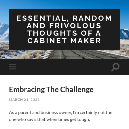
ESSENTIAL, RANDOM
AND FRIVOLOUS
THOUGHTS OF A
CABINET MAKER
Toggle
Toggle
search
mobile
field
menu
Embracing The Challenge
MARCH 21, 2022
As a parent and business owner, I’m certainly not the
one who say’s that when times get tough.