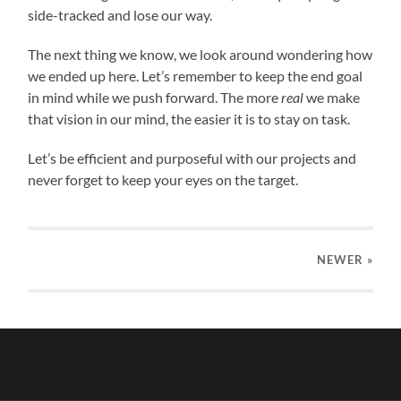
side-tracked and lose our way.
The next thing we know, we look around wondering how
we ended up here. Let’s remember to keep the end goal
in mind while we push forward. The more
real
we make
that vision in our mind, the easier it is to stay on task.
Let’s be efficient and purposeful with our projects and
never forget to keep your eyes on the target.
NEWER
»