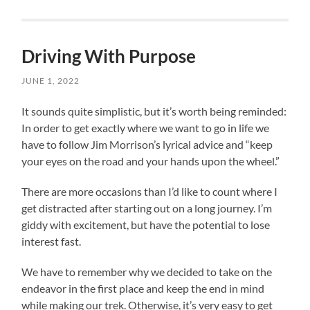
Driving With Purpose
JUNE 1, 2022
It sounds quite simplistic, but it’s worth being reminded:
In order to get exactly where we want to go in life we
have to follow Jim Morrison’s lyrical advice and “keep
your eyes on the road and your hands upon the wheel.”
There are more occasions than I’d like to count where I
get distracted after starting out on a long journey. I’m
giddy with excitement, but have the potential to lose
interest fast.
We have to remember why we decided to take on the
endeavor in the first place and keep the end in mind
while making our trek. Otherwise, it’s very easy to get