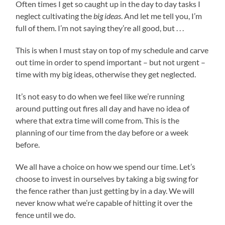
Often times I get so caught up in the day to day tasks I
neglect cultivating the
big ideas
. And let me tell you, I’m
full of them. I’m not saying they’re all good, but . . .
This is when I must stay on top of my schedule and carve
out time in order to spend important – but not urgent –
time with my big ideas, otherwise they get neglected.
It’s not easy to do when we feel like we’re running
around putting out fires all day and have no idea of
where that extra time will come from. This is the
planning of our time from the day before or a week
before.
We all have a choice on how we spend our time. Let’s
choose to invest in ourselves by taking a big swing for
the fence rather than just getting by in a day. We will
never know what we’re capable of hitting it over the
fence until we do.