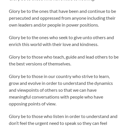
Glory be to the ones that have been and continue to be
persecuted and oppressed from anyone including their
own leaders and/or people in power positions.
Glory be to the ones who seek to give unto others and
enrich this world with their love and kindness.
Glory be to those who teach, guide and lead others to be
the best versions of themselves.
Glory be to those in our country who strive to learn,
grow and evolve in order to understand the dynamics
and viewpoints of others so that we can have
meaningful conversations with people who have
opposing points of view.
Glory be to those who listen in order to understand and
don’t feel the urgent need to speak so they can feel