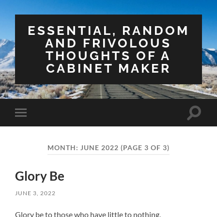
ESSENTIAL, RANDOM
AND FRIVOLOUS
THOUGHTS OF A
CABINET MAKER
Toggle
Toggle
search
mobile
field
menu
MONTH:
JUNE 2022
(PAGE 3 OF 3)
Glory Be
JUNE 3, 2022
Glory be to those who have little to nothing.