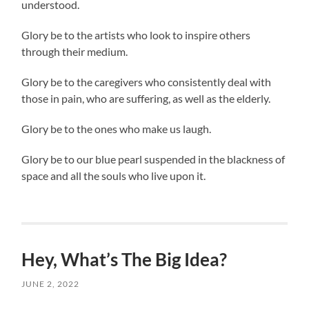
understood.
Glory be to the artists who look to inspire others
through their medium.
Glory be to the caregivers who consistently deal with
those in pain, who are suffering, as well as the elderly.
Glory be to the ones who make us laugh.
Glory be to our blue pearl suspended in the blackness of
space and all the souls who live upon it.
Hey, What’s The Big Idea?
JUNE 2, 2022