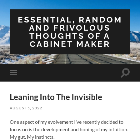
ESSENTIAL, RANDOM
AND FRIVOLOUS
THOUGHTS OF A
CABINET MAKER
Toggle
Toggle
search
mobile
field
menu
Leaning Into The Invisible
AUGUST 5, 2022
One aspect of my evolvement I’ve recently decided to
focus on is the development and honing of my intuition.
My gut. My instincts.