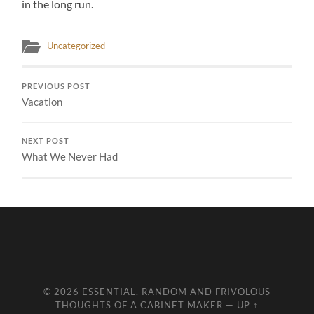
in the long run.
Uncategorized
PREVIOUS POST
Vacation
NEXT POST
What We Never Had
© 2026
ESSENTIAL, RANDOM AND FRIVOLOUS
THOUGHTS OF A CABINET MAKER
—
UP ↑