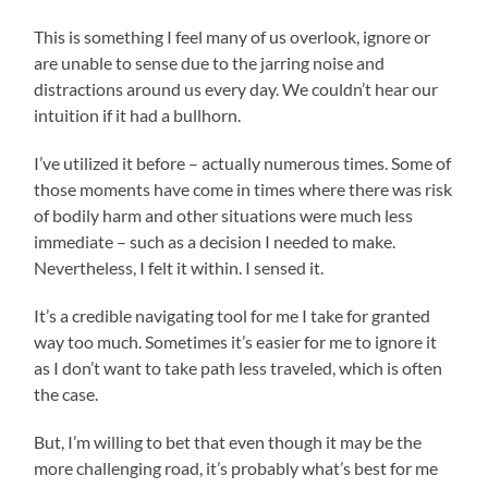
This is something I feel many of us overlook, ignore or
are unable to sense due to the jarring noise and
distractions around us every day. We couldn’t hear our
intuition if it had a bullhorn.
I’ve utilized it before – actually numerous times. Some of
those moments have come in times where there was risk
of bodily harm and other situations were much less
immediate – such as a decision I needed to make.
Nevertheless, I felt it within. I sensed it.
It’s a credible navigating tool for me I take for granted
way too much. Sometimes it’s easier for me to ignore it
as I don’t want to take path less traveled, which is often
the case.
But, I’m willing to bet that even though it may be the
more challenging road, it’s probably what’s best for me