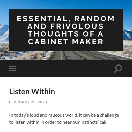
ESSENTIAL, RANDOM
AND FRIVOLOUS
THOUGHTS OF A
CABINET MAKER
Toggle
Toggle
search
mobile
field
menu
Listen Within
FEBRUARY 28, 2023
In today’s loud and raucous world, it can be a challenge
to listen within in order to hear our instincts’ call.