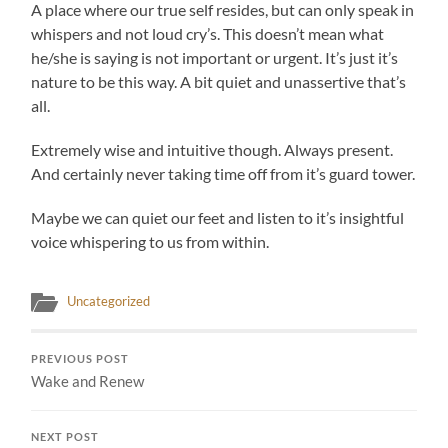
A place where our true self resides, but can only speak in
whispers and not loud cry’s. This doesn’t mean what
he/she is saying is not important or urgent. It’s just it’s
nature to be this way. A bit quiet and unassertive that’s
all.
Extremely wise and intuitive though. Always present.
And certainly never taking time off from it’s guard tower.
Maybe we can quiet our feet and listen to it’s insightful
voice whispering to us from within.
Uncategorized
PREVIOUS POST
Wake and Renew
NEXT POST