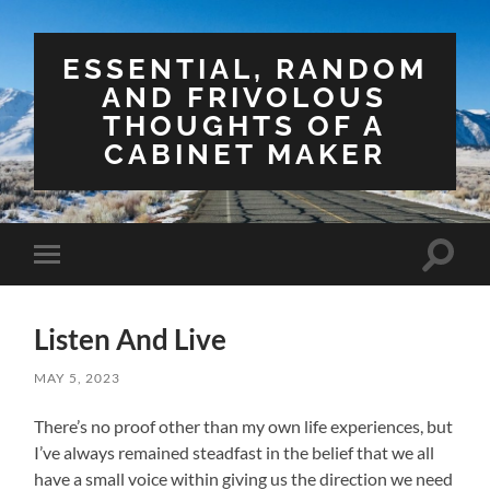
ESSENTIAL, RANDOM
AND FRIVOLOUS
THOUGHTS OF A
CABINET MAKER
Toggle
Toggle
search
mobile
field
menu
Listen And Live
MAY 5, 2023
There’s no proof other than my own life experiences, but
I’ve always remained steadfast in the belief that we all
have a small voice within giving us the direction we need