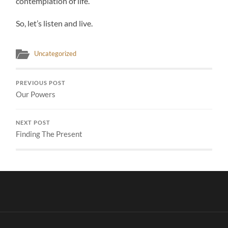
contemplation of life.
So, let’s listen and live.
Uncategorized
PREVIOUS POST
Our Powers
NEXT POST
Finding The Present