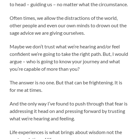
to head – guiding us – no matter what the circumstance.
Often times, we allow the distractions of the world,
other people and even our own minds to drown out the
sage advice we are giving ourselves.
Maybe we don’t trust what we’re hearing and/or feel
confident we’re going to take the right path. But, I would
argue – who is going to know your journey and what
you’re capable of more than you?
The answer is no one. But that can be frightening. It is
for me at times.
And the only way I’ve found to push through that fear is
addressing it head on and pressing forward by trusting
what we’re hearing and feeling.
Life experiences is what brings about wisdom not the