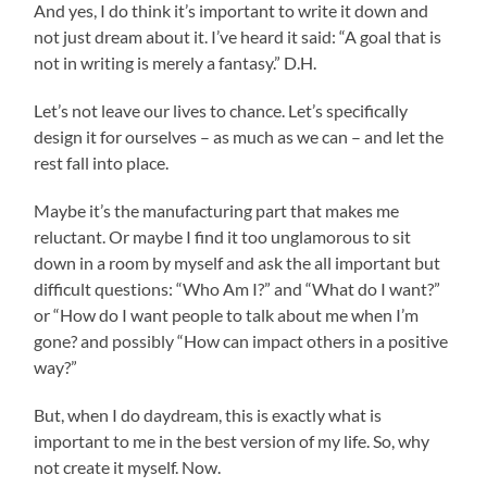
And yes, I do think it’s important to write it down and
not just dream about it. I’ve heard it said: “A goal that is
not in writing is merely a fantasy.” D.H.
Let’s not leave our lives to chance. Let’s specifically
design it for ourselves – as much as we can – and let the
rest fall into place.
Maybe it’s the manufacturing part that makes me
reluctant. Or maybe I find it too unglamorous to sit
down in a room by myself and ask the all important but
difficult questions: “Who Am I?” and “What do I want?”
or “How do I want people to talk about me when I’m
gone? and possibly “How can impact others in a positive
way?”
But, when I do daydream, this is exactly what is
important to me in the best version of my life. So, why
not create it myself. Now.