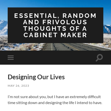
ESSENTIAL, RANDOM
AND FRIVOLOUS
THOUGHTS OF A
CABINET MAKER
Toggle
Toggle
search
mobile
field
menu
Designing Our Lives
MAY 26, 2023
I’m not sure about you, but I have an extremely difficult
time sitting down and designing the life I intend to have.