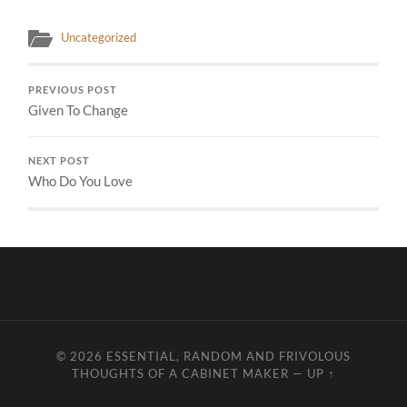
Uncategorized
PREVIOUS POST
Given To Change
NEXT POST
Who Do You Love
© 2026
ESSENTIAL, RANDOM AND FRIVOLOUS
THOUGHTS OF A CABINET MAKER
—
UP ↑