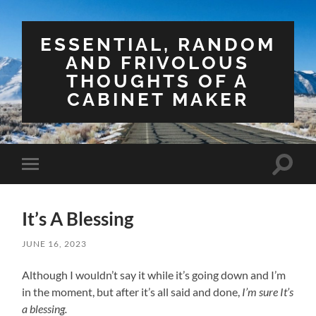
ESSENTIAL, RANDOM
AND FRIVOLOUS
THOUGHTS OF A
CABINET MAKER
Toggle
Toggle
search
mobile
field
menu
It’s A Blessing
JUNE 16, 2023
Although I wouldn’t say it while it’s going down and I’m
in the moment, but after it’s all said and done,
I’m sure It’s
a blessing.