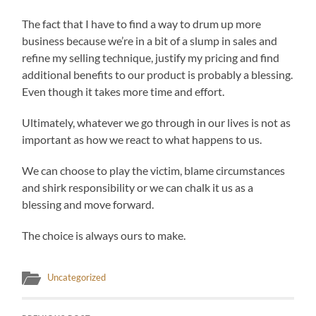
The fact that I have to find a way to drum up more
business because we’re in a bit of a slump in sales and
refine my selling technique, justify my pricing and find
additional benefits to our product is probably a blessing.
Even though it takes more time and effort.
Ultimately, whatever we go through in our lives is not as
important as how we react to what happens to us.
We can choose to play the victim, blame circumstances
and shirk responsibility or we can chalk it us as a
blessing and move forward.
The choice is always ours to make.
Uncategorized