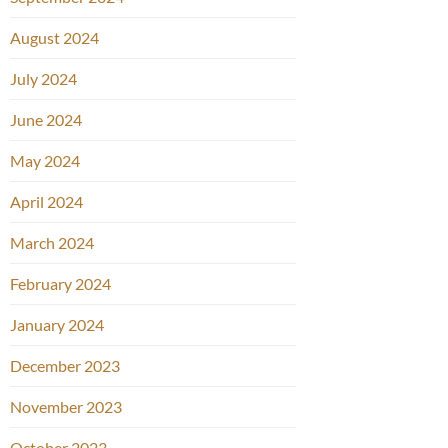
August 2024
July 2024
June 2024
May 2024
April 2024
March 2024
February 2024
January 2024
December 2023
November 2023
October 2023