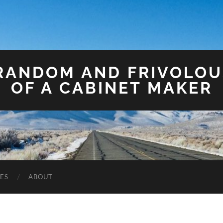
 RANDOM AND FRIVOLO
OF A CABINET MAKER
ES
ABOUT