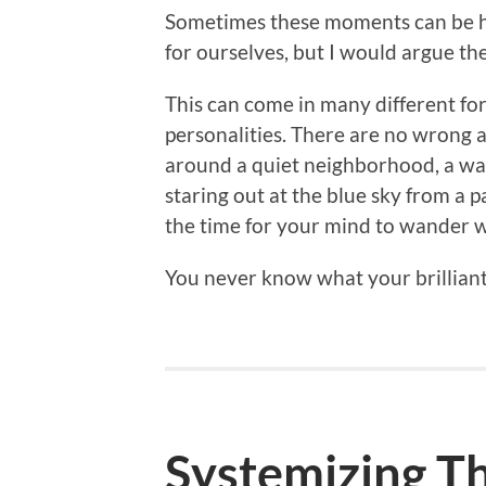
Sometimes these moments can be ha
for ourselves, but I would argue th
This can come in many different fo
personalities. There are no wrong a
around a quiet neighborhood, a warm
staring out at the blue sky from a 
the time for your mind to wander w
You never know what your brillian
Systemizing T