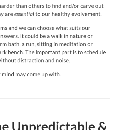
rder than others to find and/or carve out
ey are
essential
to our healthy evolvement.
rms and we can choose what suits our
nswers. It could be a walk in nature or
 bath, a run, sitting in meditation or
park bench. The important part is to schedule
ithout distraction and noise.
t mind may come up with.
he Unpredictable &