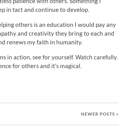
rtless patience with others. Something I
p in tact and continue to develop.
lping others is an education I would pay any
pathy and creativity they bring to each and
nd renews my faith in humanity.
ns in action, see for yourself. Watch carefully.
nce for others and it’s magical.
NEWER
POSTS
»