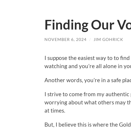
Finding Our V
NOVEMBER 6, 2024
/
JIM GOHRICK
I suppose the easiest way to to find
watching and you’re all alone in yo
Another words, you’re in a safe pla
I strive to come from my authentic 
worrying about what others may thi
at times.
But, I believe this is where the Gold 