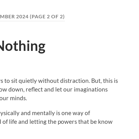
MBER 2024
(PAGE 2 OF 2)
Nothing
 to sit quietly without distraction. But, this is
low down, reflect and let our imaginations
 our minds.
ysically and mentally is one way of
of life and letting the powers that be know