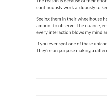
The reason is because of their effo
continuously work arduously to kee
Seeing them in their wheelhouse he
amount to observe. The nuance, em
every interaction blows my mind a
If you ever spot one of these unicor
They’re on purpose making a differe