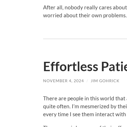
After all, nobody really cares abo
worried about their own problems.
Effortless Pat
NOVEMBER 4, 2024
/
JIM GOHRICK
There are people in this world that 
quite often. I’m mesmerized by the
every time I see them interact with