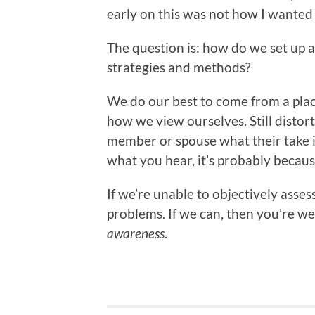
early on this was not how I wanted
The question is: how do we set up a
strategies and methods?
We do our best to come from a plac
how we view ourselves. Still distort
member or spouse what their take is
what you hear, it’s probably because
If we’re unable to objectively asse
problems. If we can, then you’re wel
awareness
.