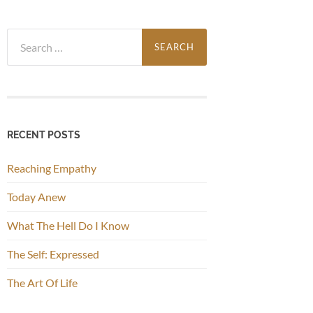
Search
for:
RECENT POSTS
Reaching Empathy
Today Anew
What The Hell Do I Know
The Self: Expressed
The Art Of Life