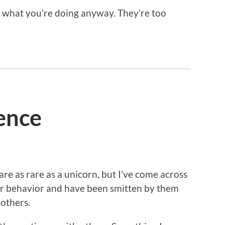
ut what you’re doing anyway. They’re too
ience
are as rare as a unicorn, but I’ve come across
ir behavior and have been smitten by them
 others.