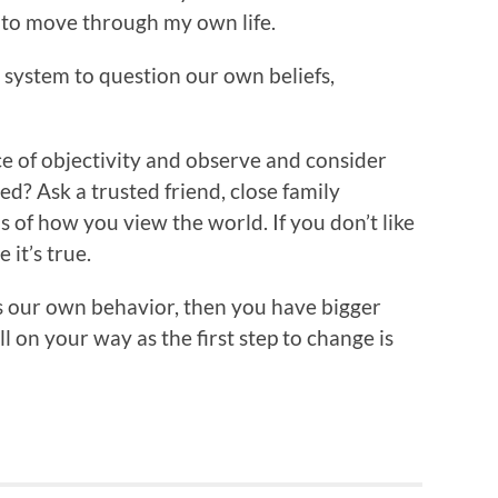
 to move through my own life.
 system to question our own beliefs,
e of objectivity and observe and consider
ed? Ask a trusted friend, close family
 of how you view the world. If you don’t like
 it’s true.
ss our own behavior, then you have bigger
l on your way as the first step to change is