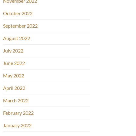
November 2022
October 2022
September 2022
August 2022
July 2022
June 2022
May 2022
April 2022
March 2022
February 2022
January 2022