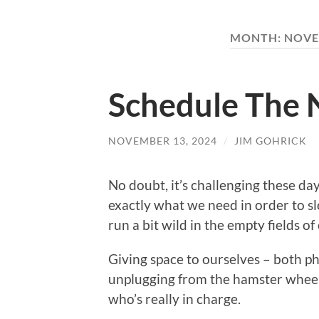
MONTH:
NOVE
Schedule The 
NOVEMBER 13, 2024
/
JIM GOHRICK
No doubt, it’s challenging these days
exactly what we need in order to s
run a bit wild in the empty fields of
Giving space to ourselves – both ph
unplugging from the hamster wheel 
who’s really in charge.