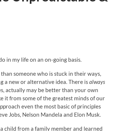
 do in my life on an on-going basis.
 than someone who is stuck in their ways,
g a new or alternative idea. There is
always
es, actually may be better than your own
ke it from some of the greatest minds of our
pproach even the most basic of principles
teve Jobs, Nelson Mandela and Elon Musk.
as a child from a family member and learned