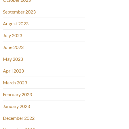
September 2023
August 2023
July 2023
June 2023
May 2023
April 2023
March 2023
February 2023
January 2023
December 2022