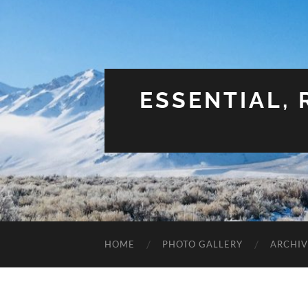
ESSENTIAL,
HOME
PHOTO GALLERY
ARCHIV