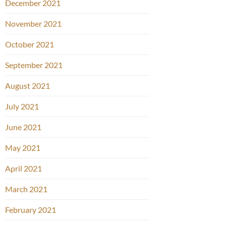
December 2021
November 2021
October 2021
September 2021
August 2021
July 2021
June 2021
May 2021
April 2021
March 2021
February 2021