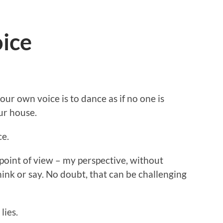
oice
 our own voice is to dance as if no one is
ur house.
ce.
point of view – my perspective, without
nk or say. No doubt, that can be challenging
lies.