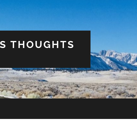
US THOUGHTS