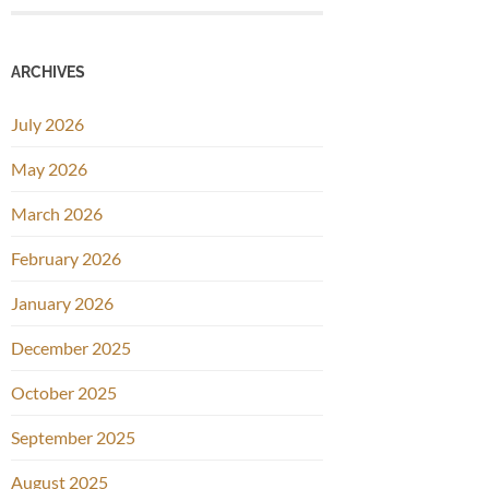
ARCHIVES
July 2026
May 2026
March 2026
February 2026
January 2026
December 2025
October 2025
September 2025
August 2025