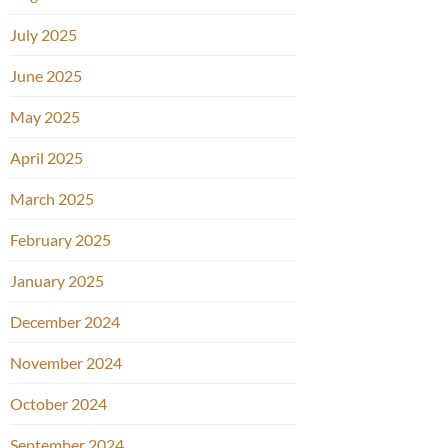
July 2025
June 2025
May 2025
April 2025
March 2025
February 2025
January 2025
December 2024
November 2024
October 2024
September 2024