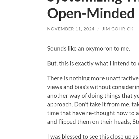
Open-Minded
NOVEMBER 11, 2024
/
JIM GOHRICK
Sounds like an oxymoron to me.
But, this is exactly what I intend to
There is nothing more unattractive
views and bias’s without considerin
another way of doing things that y
approach. Don’t take it from me, ta
time that have re-thought how to a
and flipped them on their heads; S
I was blessed to see this close up 