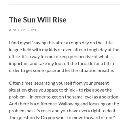
The Sun Will Rise
APRIL 22, 2021
I find myself saying this after a rough day on the little
league field with my kids or even after a tough day at the
office. It’s a way for me to keep perspective of what is
important and take my foot off the throttle for a bit in
order to get some space and let the situation breathe.
Often times, separating yourself from your present
situation gives you space to think – to rise above the
problem – in order to get on the same level as a solution.
And there is a difference. Wallowing and focusing on the
problem has it’s costs and you have every right to do it.
The question is: Do you want to move forward or not?