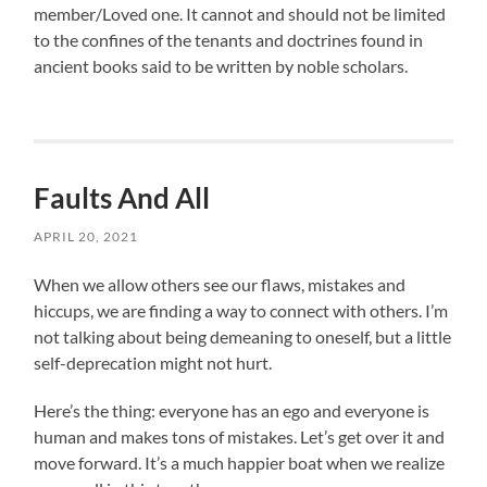
member/Loved one. It cannot and should not be limited
to the confines of the tenants and doctrines found in
ancient books said to be written by noble scholars.
Faults And All
APRIL 20, 2021
When we allow others see our flaws, mistakes and
hiccups, we are finding a way to connect with others. I’m
not talking about being demeaning to oneself, but a little
self-deprecation might not hurt.
Here’s the thing: everyone has an ego and everyone is
human and makes tons of mistakes. Let’s get over it and
move forward. It’s a much happier boat when we realize