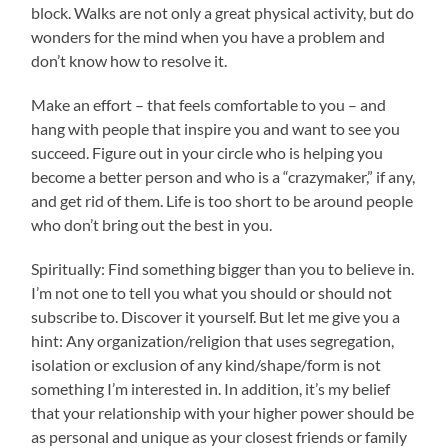
block. Walks are not only a great physical activity, but do
wonders for the mind when you have a problem and
don’t know how to resolve it.
Make an effort – that feels comfortable to you – and
hang with people that inspire you and want to see you
succeed. Figure out in your circle who is helping you
become a better person and who is a “crazymaker,” if any,
and get rid of them. Life is too short to be around people
who don’t bring out the best in you.
Spiritually: Find something bigger than you to believe in.
I’m not one to tell you what you should or should not
subscribe to. Discover it yourself. But let me give you a
hint: Any organization/religion that uses segregation,
isolation or exclusion of any kind/shape/form is not
something I’m interested in. In addition, it’s my belief
that your relationship with your higher power should be
as personal and unique as your closest friends or family