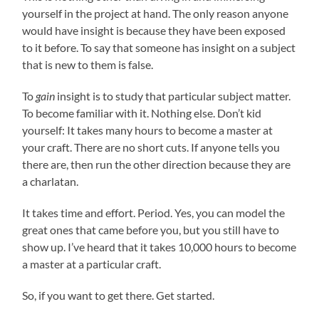
yourself in the project at hand. The only reason anyone
would have insight is because they have been exposed
to it before. To say that someone has insight on a subject
that is new to them is false.
To
gain
insight is to study that particular subject matter.
To become familiar with it. Nothing else. Don’t kid
yourself: It takes many hours to become a master at
your craft. There are no short cuts. If anyone tells you
there are, then run the other direction because they are
a charlatan.
It takes time and effort. Period. Yes, you can model the
great ones that came before you, but you still have to
show up. I’ve heard that it takes 10,000 hours to become
a master at a particular craft.
So, if you want to get there. Get started.