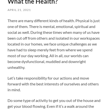
What the Health?
APRIL 21, 2021
There are many different kinds of health. Physical is just
one of them. There is mental, emotional, spiritual and
social as well. During these times when many of us have
been cut off from others and isolated in our workspaces
located in our homes, we face unique challenges as we
have had to sleep merely feet from where we spend
most of our day working. All in all, our worlds can
become dysfunctional, muddled and downright
unhealthy.
Let’s take responsibility for our actions and move
forward with the best interests of ourselves and others
in mind.
Do some type of activity to get you out of the house and
get your blood flowing. Even if it’s a walk around the