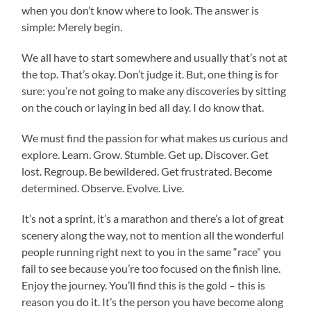
when you don’t know where to look. The answer is
simple: Merely begin.
We all have to start somewhere and usually that’s not at
the top. That’s okay. Don’t judge it. But, one thing is for
sure: you’re not going to make any discoveries by sitting
on the couch or laying in bed all day. I do know that.
We must find the passion for what makes us curious and
explore. Learn. Grow. Stumble. Get up. Discover. Get
lost. Regroup. Be bewildered. Get frustrated. Become
determined. Observe. Evolve. Live.
It’s not a sprint, it’s a marathon and there’s a lot of great
scenery along the way, not to mention all the wonderful
people running right next to you in the same “race” you
fail to see because you’re too focused on the finish line.
Enjoy the journey. You’ll find this is the gold – this is
reason you do it. It’s the person you have become along