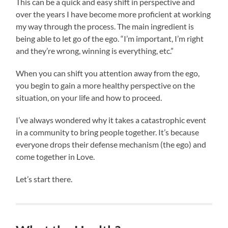
This can be a quick and easy shift in perspective and
over the years I have become more proficient at working
my way through the process. The main ingredient is
being able to let go of the ego. “I’m important, I’m right
and they’re wrong, winning is everything, etc.”
When you can shift you attention away from the ego,
you begin to gain a more healthy perspective on the
situation, on your life and how to proceed.
I’ve always wondered why it takes a catastrophic event
in a community to bring people together. It’s because
everyone drops their defense mechanism (the ego) and
come together in Love.
Let’s start there.