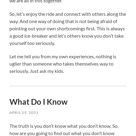
we are all in this together.
So, let’s enjoy the ride and connect with others along the
way. And one way of doing that is not being afraid of
pointing out your own shortcomings first. This is always
a good ice-breaker and let’s others know you don’t take
yourself too seriously.
Let me tell you from my own experiences, nothing is
uglier than someone who takes themselves way to
seriously. Just ask my kids.
What Do I Know
APRIL 19, 2021
The truth is you don’t know what you don’t know. So,
how are you going to find out what you don’t know