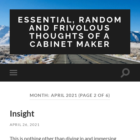
ESSENTIAL, RANDOM
AND FRIVOLOUS
THOUGHTS OF A
CABINET MAKER
Toggle
Toggle
search
mobile
field
menu
MONTH:
APRIL 2021
(PAGE 2 OF 6)
Insight
APRIL 26, 2021
This is nothing other than diving in and immersing