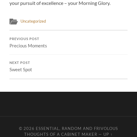
your pursuit of excellence – your Morning Glory.
Uncategorized
PREVIOUS POST
Precious Moments
NEXT POST
Sweet Spot
© 2026
ESSENTIAL, RANDOM AND FRIVOLOUS
THOUGHTS OF A CABINET MAKER
—
UP ↑