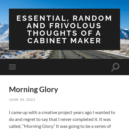
ESSENTIAL, RANDOM
AND FRIVOLOUS
THOUGHTS OF A
CABINET MAKER
Toggle
Toggle
search
mobile
field
menu
Morning Glory
JUNE 30, 2021
I came up with a creative project years ago I wanted to
do and regret to say that I never completed it. It was
called, “Morning Glory.” It was going to be a series of