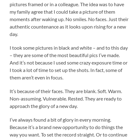
pictures framed or in a colleague. The idea was to have
my family agree that I could take a picture of them
moments after waking up. No smiles. No faces. Just their
authentic countenance as it looks upon rising for a new
day.
I took some pictures in black and white – and to this day
– they are some of the most beautiful pics I’ve made.
And it’s not because I used some crazy exposure time or
I took a lot of time to set up the shots. In fact, some of
them aren’t even in focus.
It’s because of their faces. They are blank. Soft. Warm.
Non-assuming. Vulnerable. Rested. They are ready to
approach the glory of a new day.
I’ve always found a bit of glory in every morning.
Because it’s a brand new opportunity to do things the
way you want. To set the record straight. Or to continue