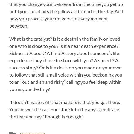
that you change your behavior from the time you get up
until your head hits the pillow at the end of the day. And
how you process your universe in every moment
between.
What is the catalyst? Is it a death in the family or loved
one who is close to you? Is it a near death experience?
Sickness? A book? A film? A story about someone’s life
experience they chose to share with you? A speech? A
success story? Or is it a decision you made on your own
to follow that still small voice within you beckoning you
to an “outlandish and risky” calling you feel deep within
you is your destiny?
It doesn’t matter. All that matters is that you get there.
You answer the call. You stare into the abyss, embrace
the fear and say, “Enough is enough.”