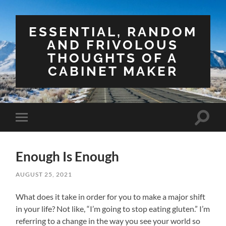
ESSENTIAL, RANDOM
AND FRIVOLOUS
THOUGHTS OF A
CABINET MAKER
Toggle
Toggle
search
mobile
field
menu
Enough Is Enough
AUGUST 25, 2021
What does it take in order for you to make a major shift
in your life? Not like, “I’m going to stop eating gluten.” I’m
referring to a change in the way you see your world so