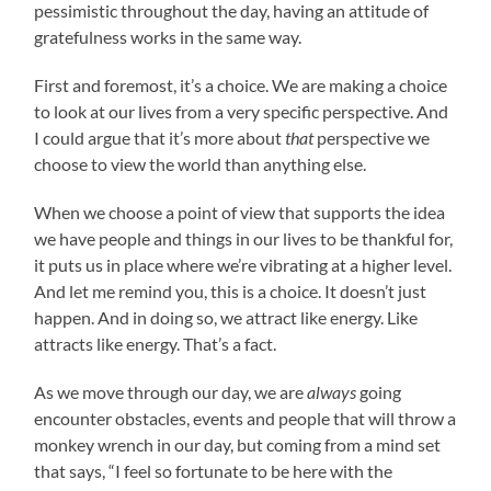
pessimistic throughout the day, having an attitude of
gratefulness works in the same way.
First and foremost, it’s a choice. We are making a choice
to look at our lives from a very specific perspective. And
I could argue that it’s more about
that
perspective we
choose to view the world than anything else.
When we choose a point of view that supports the idea
we have people and things in our lives to be thankful for,
it puts us in place where we’re vibrating at a higher level.
And let me remind you, this is a choice. It doesn’t just
happen. And in doing so, we attract like energy. Like
attracts like energy. That’s a fact.
As we move through our day, we are
always
going
encounter obstacles, events and people that will throw a
monkey wrench in our day, but coming from a mind set
that says, “I feel so fortunate to be here with the