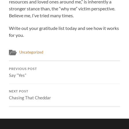
resources and loved ones around me,” is inherently a
stronger stance than, the “why me” victim perspective.
Believe me, I’ve tried many times.
Write out your gratitude list today and see how it works
for you.
Uncategorized
PREVIOUS POST
Say “Yes”
NEXT POST
Chasing That Cheddar