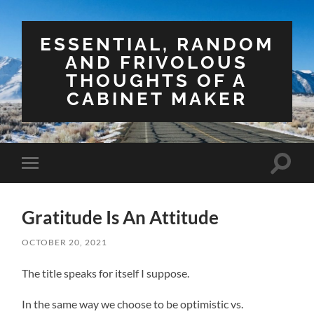
ESSENTIAL, RANDOM
AND FRIVOLOUS
THOUGHTS OF A
CABINET MAKER
Toggle
Toggle
search
mobile
field
menu
Gratitude Is An Attitude
OCTOBER 20, 2021
The title speaks for itself I suppose.
In the same way we choose to be optimistic vs.