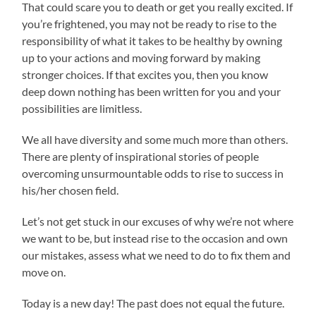
That could scare you to death or get you really excited. If
you’re frightened, you may not be ready to rise to the
responsibility of what it takes to be healthy by owning
up to your actions and moving forward by making
stronger choices. If that excites you, then you know
deep down nothing has been written for you and your
possibilities are limitless.
We all have diversity and some much more than others.
There are plenty of inspirational stories of people
overcoming unsurmountable odds to rise to success in
his/her chosen field.
Let’s not get stuck in our excuses of why we’re not where
we want to be, but instead rise to the occasion and own
our mistakes, assess what we need to do to fix them and
move on.
Today is a new day! The past does not equal the future.