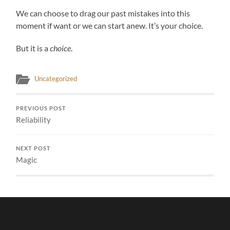
We can choose to drag our past mistakes into this
moment if want or we can start anew. It’s your choice.
But it is a
choice
.
Uncategorized
PREVIOUS POST
Reliability
NEXT POST
Magic