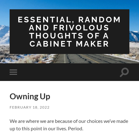
ESSENTIAL, RANDOM
AND FRIVOLOUS
THOUGHTS OF A
CABINET MAKER
Toggle
Toggle
search
mobile
field
menu
Owning Up
FEBRUARY 18, 2022
We are where we are because of our choices we’ve made
up to this point in our lives. Period.