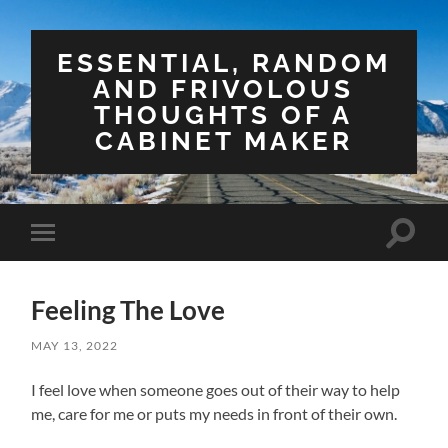
ESSENTIAL, RANDOM
AND FRIVOLOUS
THOUGHTS OF A
CABINET MAKER
Toggle
Toggle
search
mobile
field
menu
Feeling The Love
MAY 13, 2022
I feel love when someone goes out of their way to help
me, care for me or puts my needs in front of their own.