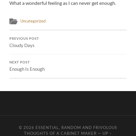
What a wonderful feeling as I can never get enough.
Uncategorized
PREVIOUS POST
Cloudy Days
NEXT POST
Enough Is Enough
© 2026
ESSENTIAL, RANDOM AND FRIVOLOUS
THOUGHTS OF A CABINET MAKER
—
UP ↑