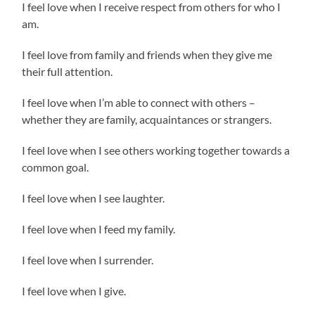
I feel love when I receive respect from others for who I
am.
I feel love from family and friends when they give me
their full attention.
I feel love when I’m able to connect with others –
whether they are family, acquaintances or strangers.
I feel love when I see others working together towards a
common goal.
I feel love when I see laughter.
I feel love when I feed my family.
I feel love when I surrender.
I feel love when I give.