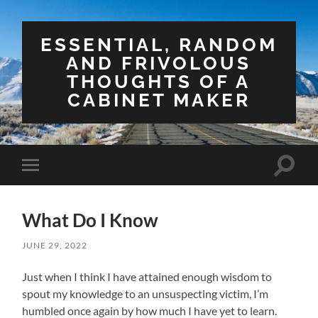
ESSENTIAL, RANDOM
AND FRIVOLOUS
THOUGHTS OF A
CABINET MAKER
Toggle
Toggle
search
mobile
field
menu
What Do I Know
JUNE 29, 2022
Just when I think I have attained enough wisdom to
spout my knowledge to an unsuspecting victim, I’m
humbled once again by how much I have yet to learn.