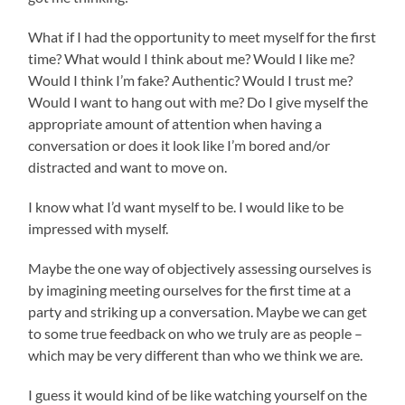
What if I had the opportunity to meet myself for the first
time? What would I think about me? Would I like me?
Would I think I’m fake? Authentic? Would I trust me?
Would I want to hang out with me? Do I give myself the
appropriate amount of attention when having a
conversation or does it look like I’m bored and/or
distracted and want to move on.
I know what I’d want myself to be. I would like to be
impressed with myself.
Maybe the one way of objectively assessing ourselves is
by imagining meeting ourselves for the first time at a
party and striking up a conversation. Maybe we can get
to some true feedback on who we truly are as people –
which may be very different than who we think we are.
I guess it would kind of be like watching yourself on the