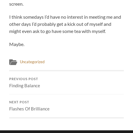
screen.
I think somedays I’d have no interest in meeting me and
other days I’d probably get a kick out of myself and
might even ask to go have some tea with myself.
Maybe.
Uncategorized
PREVIOUS POST
Finding Balance
NEXT POST
Flashes Of Brilliance