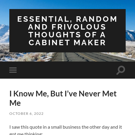
ESSENTIAL, RANDOM
AND FRIVOLOUS
THOUGHTS OF A
CABINET MAKER
Toggle
Toggle
search
mobile
field
menu
I Know Me, But I’ve Never Met
Me
OCTOBER 6, 2022
I saw this quote in a small business the other day and it
got me thinking: