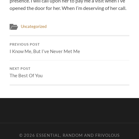
presence. I will call upon her to pay me a visit when I’ve
opened the door for her. When I’m deserving of her call.
Uncategorized
PREVIOUS POST
I Know Me, But I’ve Never Met Me
NEXT POST
The Best Of You
© 2026
ESSENTIAL, RANDOM AND FRIVOLOUS