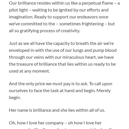
Our brilliance resides within us like a perpetual flame – a
pilot light – waiting to be ignited by our efforts and
imagination. Ready to support our endeavors once
we’ve committed to the – sometimes frightening – but
all so gratifying process of creativity.
Just as we all have the capacity to breath the air we’re
enveloped in with the use of our lungs and pump blood
through our veins with our miraculous heart, we have
the treasure of brilliance that lies within us ready to be
used at any moment.
And the only price we must pay is to ask. To call upon
ourselves to face the task at hand and begin. Merely
begin.
Her name is brilliance and she lies within all of us.
Oh, how I love her company – oh how I love her