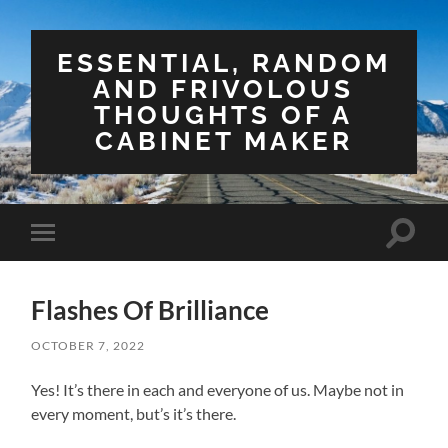
ESSENTIAL, RANDOM
AND FRIVOLOUS
THOUGHTS OF A
CABINET MAKER
Toggle
Toggle
search
mobile
field
menu
Flashes Of Brilliance
OCTOBER 7, 2022
Yes! It’s there in each and everyone of us. Maybe not in
every moment, but’s it’s there.