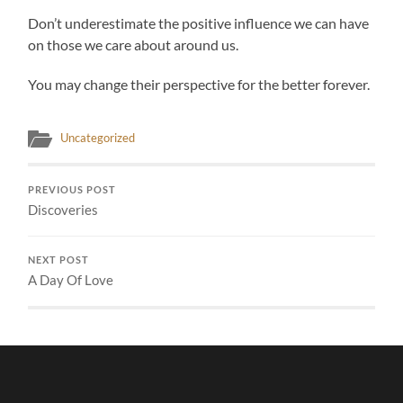
Don’t underestimate the positive influence we can have
on those we care about around us.
You may change their perspective for the better forever.
Uncategorized
PREVIOUS POST
Discoveries
NEXT POST
A Day Of Love