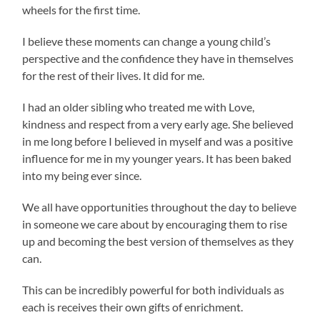
wheels for the first time.
I believe these moments can change a young child’s
perspective and the confidence they have in themselves
for the rest of their lives. It did for me.
I had an older sibling who treated me with Love,
kindness and respect from a very early age. She believed
in me long before I believed in myself and was a positive
influence for me in my younger years. It has been baked
into my being ever since.
We all have opportunities throughout the day to believe
in someone we care about by encouraging them to rise
up and becoming the best version of themselves as they
can.
This can be incredibly powerful for both individuals as
each is receives their own gifts of enrichment.