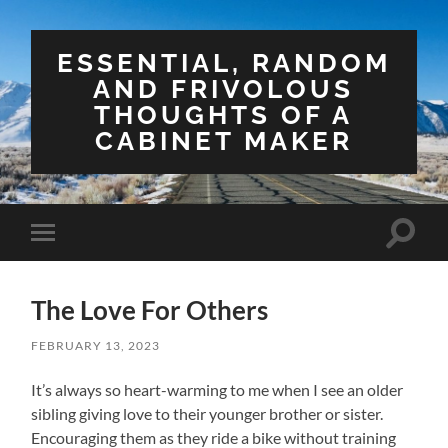
ESSENTIAL, RANDOM
AND FRIVOLOUS
THOUGHTS OF A
CABINET MAKER
Toggle
Toggle
search
mobile
field
menu
The Love For Others
FEBRUARY 13, 2023
It’s always so heart-warming to me when I see an older
sibling giving love to their younger brother or sister.
Encouraging them as they ride a bike without training