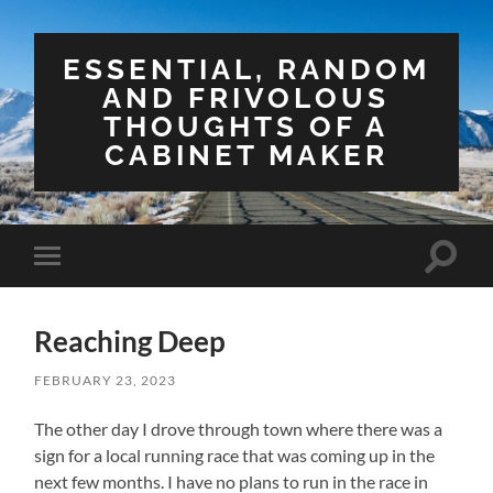
ESSENTIAL, RANDOM
AND FRIVOLOUS
THOUGHTS OF A
CABINET MAKER
Toggle
Toggle
search
mobile
field
menu
Reaching Deep
FEBRUARY 23, 2023
The other day I drove through town where there was a
sign for a local running race that was coming up in the
next few months. I have no plans to run in the race in