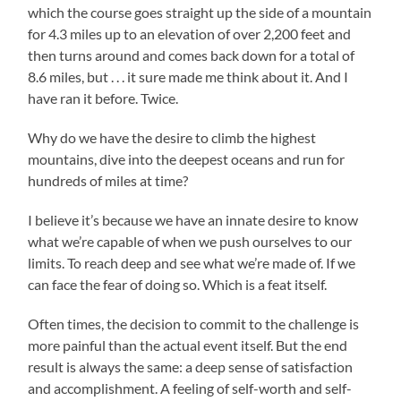
which the course goes straight up the side of a mountain
for 4.3 miles up to an elevation of over 2,200 feet and
then turns around and comes back down for a total of
8.6 miles, but . . . it sure made me think about it. And I
have ran it before. Twice.
Why do we have the desire to climb the highest
mountains, dive into the deepest oceans and run for
hundreds of miles at time?
I believe it’s because we have an innate desire to know
what we’re capable of when we push ourselves to our
limits. To reach deep and see what we’re made of. If we
can face the fear of doing so. Which is a feat itself.
Often times, the decision to commit to the challenge is
more painful than the actual event itself. But the end
result is always the same: a deep sense of satisfaction
and accomplishment. A feeling of self-worth and self-