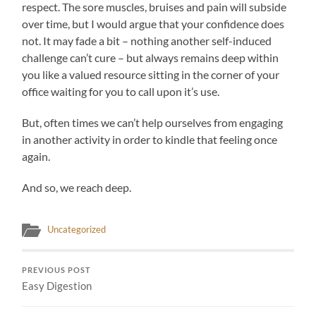
respect. The sore muscles, bruises and pain will subside
over time, but I would argue that your confidence does
not. It may fade a bit – nothing another self-induced
challenge can’t cure – but always remains deep within
you like a valued resource sitting in the corner of your
office waiting for you to call upon it’s use.
But, often times we can’t help ourselves from engaging
in another activity in order to kindle that feeling once
again.
And so, we reach deep.
Uncategorized
PREVIOUS POST
Easy Digestion