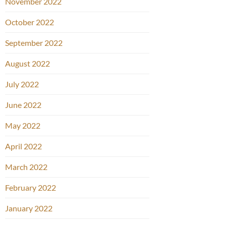
November 2022
October 2022
September 2022
August 2022
July 2022
June 2022
May 2022
April 2022
March 2022
February 2022
January 2022