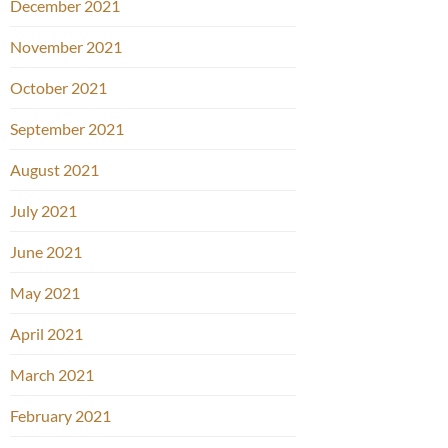
December 2021
November 2021
October 2021
September 2021
August 2021
July 2021
June 2021
May 2021
April 2021
March 2021
February 2021