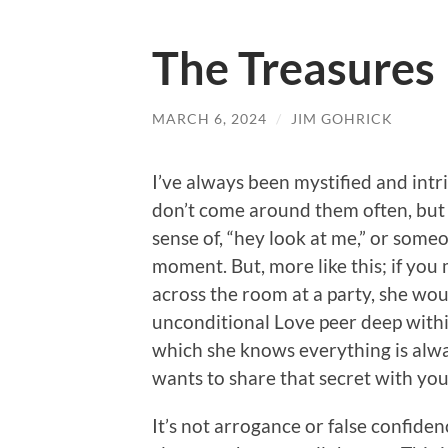
The Treasures
MARCH 6, 2024
/
JIM GOHRICK
I’ve always been mystified and intri
don’t come around them often, but w
sense of, “hey look at me,” or some
moment. But, more like this; if yo
across the room at a party, she w
unconditional Love peer deep within
which she knows everything is alwa
wants to share that secret with you
It’s not arrogance or false confide