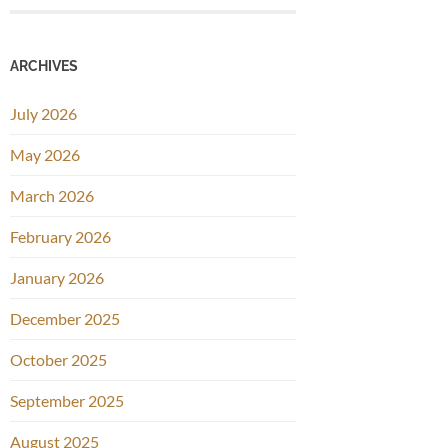
ARCHIVES
July 2026
May 2026
March 2026
February 2026
January 2026
December 2025
October 2025
September 2025
August 2025