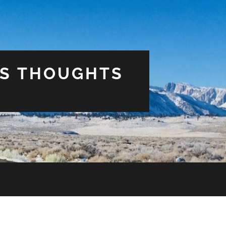
US THOUGHTS