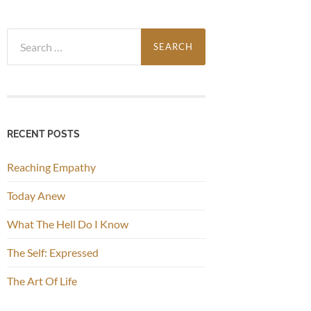
Search
for:
RECENT POSTS
Reaching Empathy
Today Anew
What The Hell Do I Know
The Self: Expressed
The Art Of Life