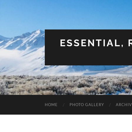
ESSENTIAL,
HOME
PHOTO GALLERY
ARCHIV