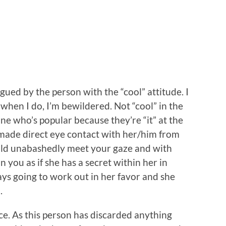
gued by the person with the “cool” attitude. I
hen I do, I’m bewildered. Not “cool” in the
one who’s popular because they’re “it” at the
u made direct eye contact with her/him from
ould unabashedly meet your gaze and with
 you as if she has a secret within her in
ys going to work out in her favor and she
.
nce. As this person has discarded anything