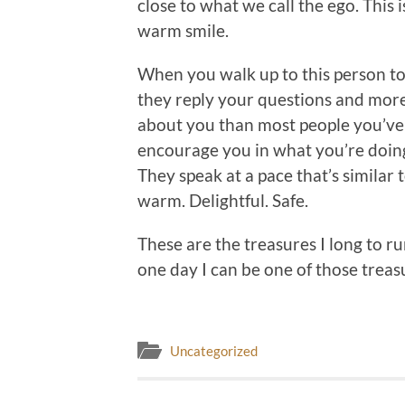
close to what we call the ego. This
warm smile.
When you walk up to this person to
they reply your questions and mor
about you than most people you’ve 
encourage you in what you’re doing 
They speak at a pace that’s similar t
warm. Delightful. Safe.
These are the treasures I long to r
one day I can be one of those treas
Uncategorized