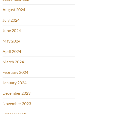
August 2024
July 2024
June 2024
May 2024
April 2024
March 2024
February 2024
January 2024
December 2023
November 2023
October 2023