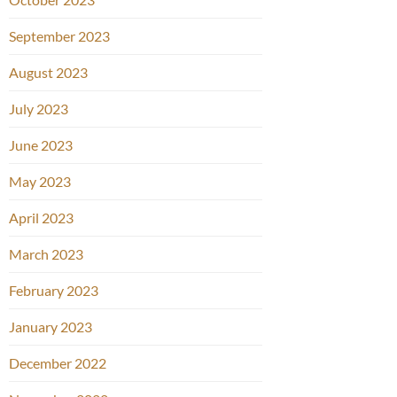
September 2023
August 2023
July 2023
June 2023
May 2023
April 2023
March 2023
February 2023
January 2023
December 2022