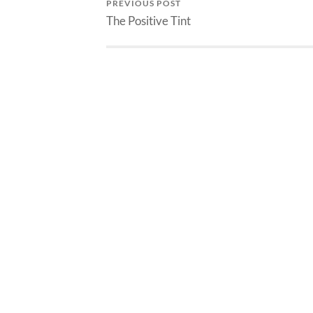
PREVIOUS POST
The Positive Tint