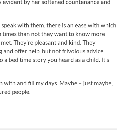
 is evident by her softened countenance and
 speak with them, there is an ease with which
e times than not they want to know more
met. They’re pleasant and kind. They
and offer help, but not frivolous advice.
o a bed time story you heard as a child. It’s
un with and fill my days. Maybe – just maybe,
ured people.