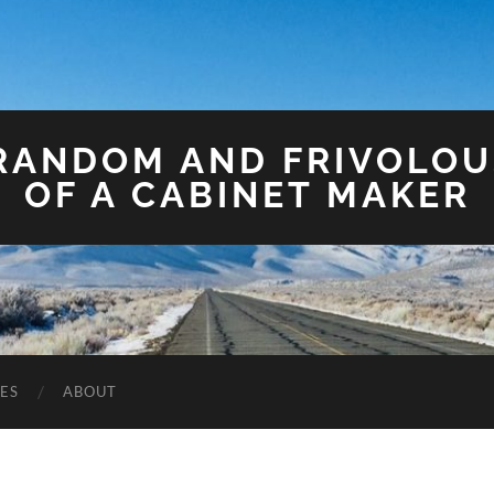
 RANDOM AND FRIVOLO
OF A CABINET MAKER
ES
ABOUT