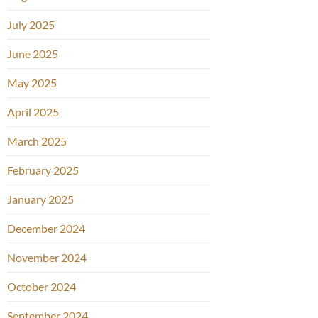
July 2025
June 2025
May 2025
April 2025
March 2025
February 2025
January 2025
December 2024
November 2024
October 2024
September 2024