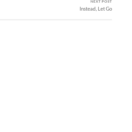
NEXT POST
Instead, Let Go