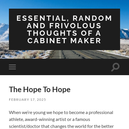
ESSENTIAL, RANDOM
AND FRIVOLOUS
THOUGHTS OF A
CABINET MAKER
Toggle
Toggle
search
mobile
field
menu
The Hope To Hope
FEBRUARY 17, 2025
When we’re young we hope to become a professional
athlete, award-winning artist or a famous
scientist/doctor that changes the world for the better