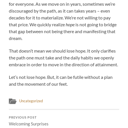
for everyone. As we move on in years, sometimes we’re
discouraged by the path, as it can takes years – even
decades for it to materialize. We’re not willing to pay
that price. We quickly realize
hope
is not going to bridge
that gap between not being there and manifesting that
dream.
That doesn’t mean we should lose hope. It only clarifies
the path one must take and the daily habits we openly
embrace in order to move in the direction of attainment.
Let’s not lose hope. But, it can be futile without a plan
and the movement of our feet.
Uncategorized
PREVIOUS POST
Welcoming Surprises