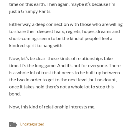
time on this earth. Then again, maybe it’s because I’m
just a Grumpy Pants.
Either way, a deep connection with those who are willing
to share their deepest fears, regrets, hopes, dreams and
short-comings seem to be the kind of people I feel a
kindred spirit to hang with.
Now, let’s be clear; these kinds of relationships take
time. It’s the long game. And it’s not for everyone. There
is a whole lot of trust that needs to be built up between
the two in order to get to the next level, but no doubt,
once it takes hold there’s not a whole lot to stop this
bond.
Now, this kind of relationship interests me.
Uncategorized