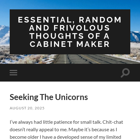
ESSENTIAL, RANDOM
AND FRIVOLOUS
THOUGHTS OF A
CABINET MAKER
Toggle
Toggle
search
mobile
field
menu
Seeking The Unicorns
AUGUST 20, 2025
I’ve always had little patience for small talk. Chit-chat
doesn’t really appeal to me. Maybe it’s because as I
become older I have a developed sense of my limited