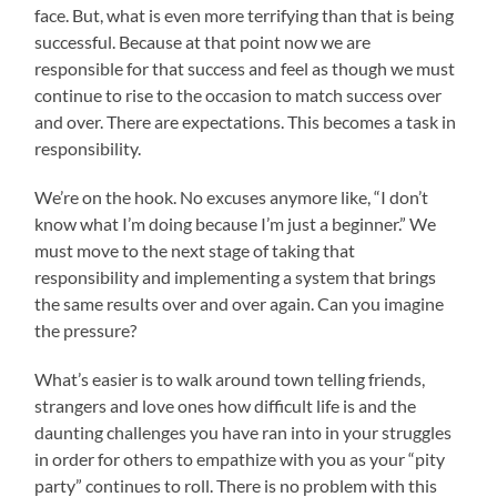
face. But, what is even more terrifying than that is being
successful. Because at that point now we are
responsible for that success and feel as though we must
continue to rise to the occasion to match success over
and over. There are expectations. This becomes a task in
responsibility.
We’re on the hook. No excuses anymore like, “I don’t
know what I’m doing because I’m just a beginner.” We
must move to the next stage of taking that
responsibility and implementing a system that brings
the same results over and over again. Can you imagine
the pressure?
What’s easier is to walk around town telling friends,
strangers and love ones how difficult life is and the
daunting challenges you have ran into in your struggles
in order for others to empathize with you as your “pity
party” continues to roll. There is no problem with this