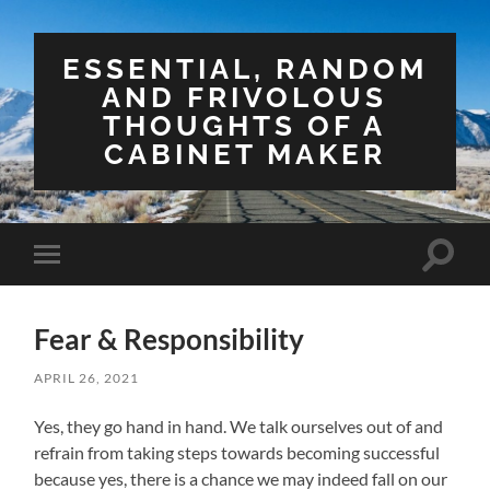
ESSENTIAL, RANDOM
AND FRIVOLOUS
THOUGHTS OF A
CABINET MAKER
Toggle
Toggle
search
mobile
field
menu
Fear & Responsibility
APRIL 26, 2021
Yes, they go hand in hand. We talk ourselves out of and
refrain from taking steps towards becoming successful
because yes, there is a chance we may indeed fall on our