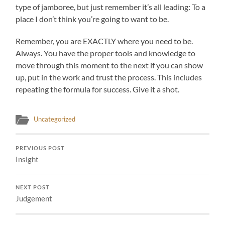
type of jamboree, but just remember it’s all leading: To a
place I don’t think you’re going to want to be.
Remember, you are EXACTLY where you need to be.
Always. You have the proper tools and knowledge to
move through this moment to the next if you can show
up, put in the work and trust the process. This includes
repeating the formula for success. Give it a shot.
Uncategorized
PREVIOUS POST
Insight
NEXT POST
Judgement