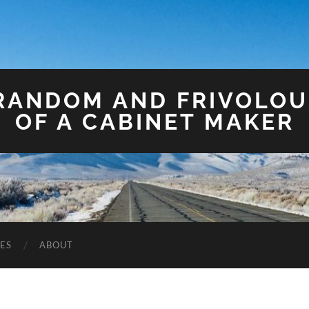
 RANDOM AND FRIVOLO
OF A CABINET MAKER
ES
ABOUT