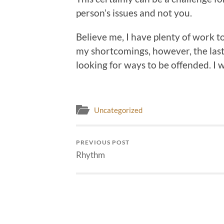
person’s issues and not you.
Believe me, I have plenty of work 
my shortcomings, however, the last
looking for ways to be offended. I w
Uncategorized
PREVIOUS POST
Rhythm