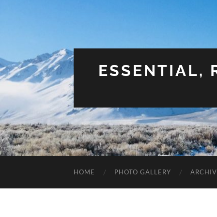
ESSENTIAL,
HOME
PHOTO GALLERY
ARCHIV