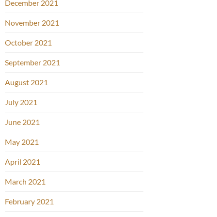
December 2021
November 2021
October 2021
September 2021
August 2021
July 2021
June 2021
May 2021
April 2021
March 2021
February 2021