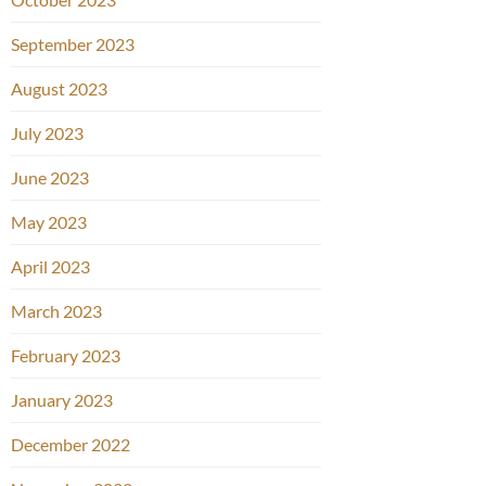
September 2023
August 2023
July 2023
June 2023
May 2023
April 2023
March 2023
February 2023
January 2023
December 2022