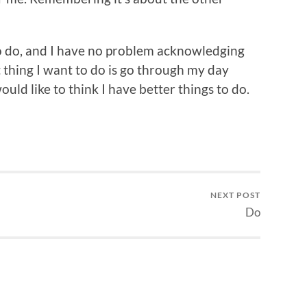
to do, and I have no problem acknowledging
 thing I want to do is go through my day
ould like to think I have better things to do.
NEXT POST
Do