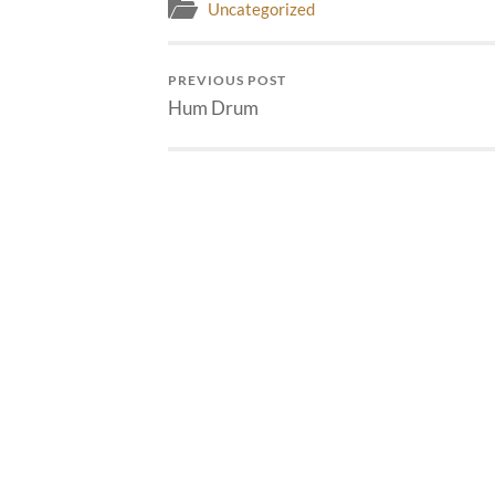
Uncategorized
PREVIOUS POST
Hum Drum