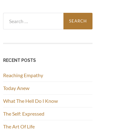
Search
for:
RECENT POSTS
Reaching Empathy
Today Anew
What The Hell Do I Know
The Self: Expressed
The Art Of Life