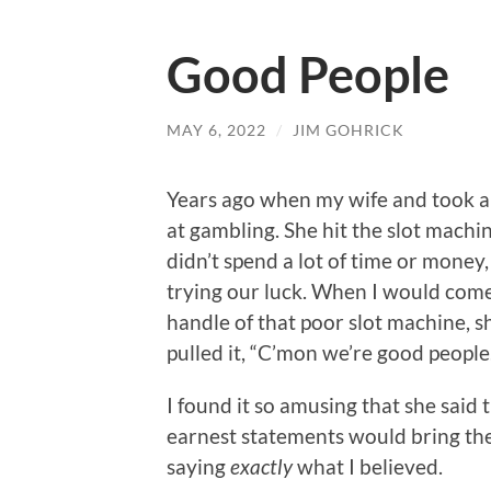
Good People
MAY 6, 2022
/
JIM GOHRICK
Years ago when my wife and took a 
at gambling. She hit the slot machin
didn’t spend a lot of time or mone
trying our luck. When I would come
handle of that poor slot machine, 
pulled it, “C’mon we’re good people.
I found it so amusing that she said 
earnest statements would bring the
saying
exactly
what I believed.