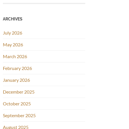
ARCHIVES
July 2026
May 2026
March 2026
February 2026
January 2026
December 2025
October 2025
September 2025
August 2025