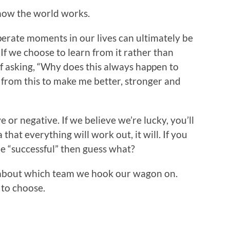
 how the world works.
erate moments in our lives can ultimately be
 If we choose to learn from it rather than
of asking, “Why does this always happen to
 from this to make me better, stronger and
e or negative. If we believe we’re lucky, you’ll
 that everything will work out, it will. If you
be “successful” then guess what?
about which team we hook our wagon on.
to choose.