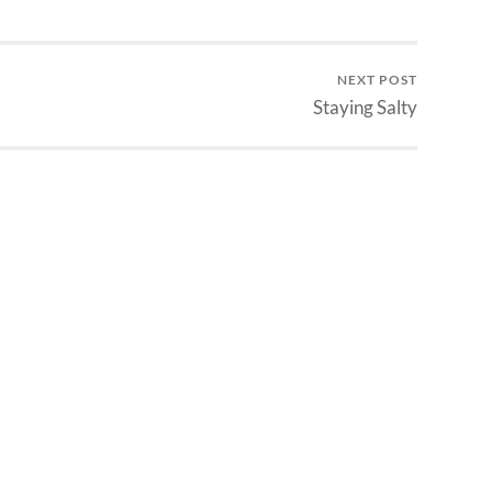
NEXT POST
Staying Salty