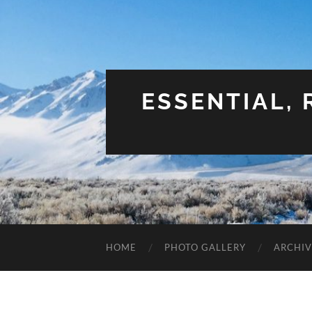
ESSENTIAL,
HOME
PHOTO GALLERY
ARCHIV