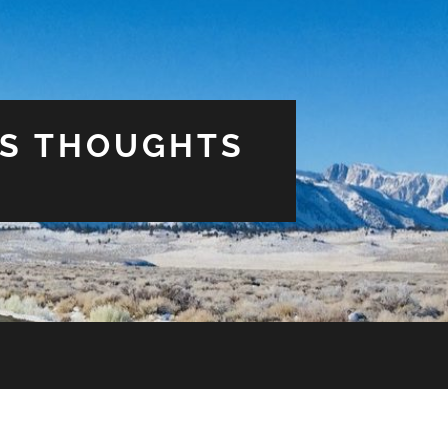
US THOUGHTS