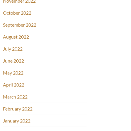
November 2022
October 2022
September 2022
August 2022
July 2022
June 2022
May 2022
April 2022
March 2022
February 2022
January 2022