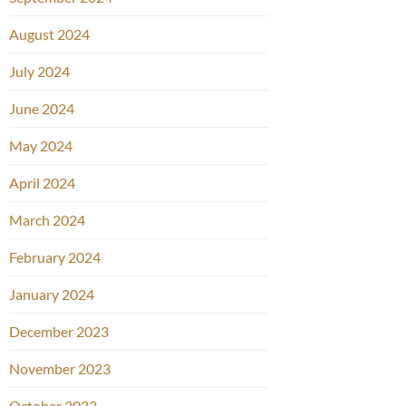
August 2024
July 2024
June 2024
May 2024
April 2024
March 2024
February 2024
January 2024
December 2023
November 2023
October 2023