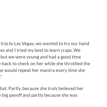
trip to Las Vegas, we wanted to try our hand
es and I tried my best to learn craps. We
y, but we were young and had a good time
 back to check on her while she throttled the
she would repeat her mantra every time she
”
that. Partly, because she truly believed her
 big payoff and partly because she was