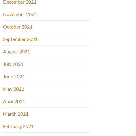
December 2021
November 2021
October 2021
September 2021
August 2021
July 2021
June 2021
May 2021
April 2021
March 2021
February 2021