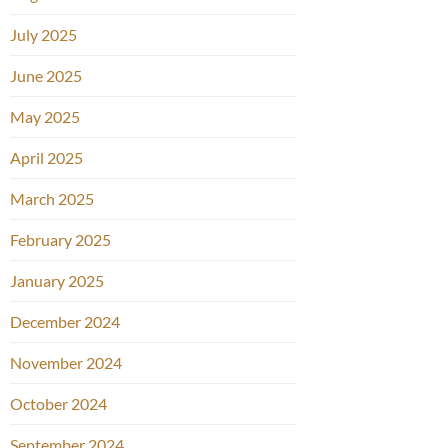
July 2025
June 2025
May 2025
April 2025
March 2025
February 2025
January 2025
December 2024
November 2024
October 2024
September 2024