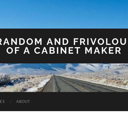
 RANDOM AND FRIVOLO
OF A CABINET MAKER
ES
ABOUT