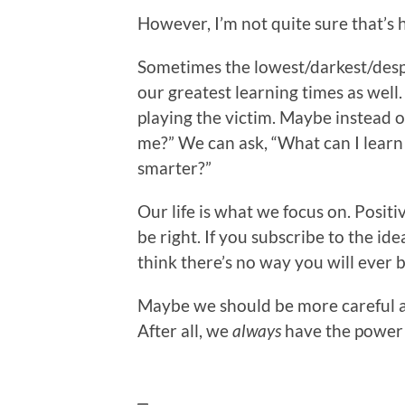
However, I’m not quite sure that’s
Sometimes the lowest/darkest/desp
our greatest learning times as well.
playing the victim. Maybe instead 
me?” We can ask, “What can I learn
smarter?”
Our life is what we focus on. Positiv
be right. If you subscribe to the idea
think there’s no way you will ever 
Maybe we should be more careful 
After all, we
always
have the power 