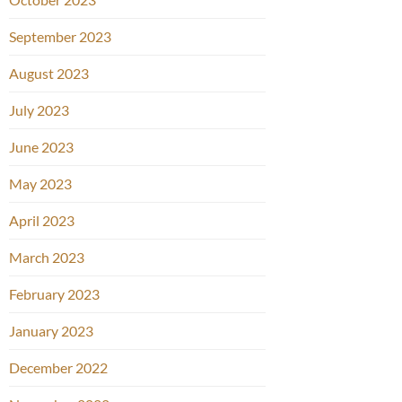
September 2023
August 2023
July 2023
June 2023
May 2023
April 2023
March 2023
February 2023
January 2023
December 2022