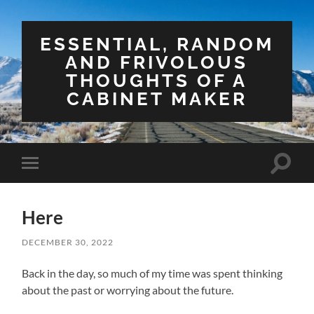
ESSENTIAL, RANDOM
AND FRIVOLOUS
THOUGHTS OF A
CABINET MAKER
Toggle
Toggle
search
mobile
field
menu
Here
DECEMBER 30, 2022
Back in the day, so much of my time was spent thinking
about the past or worrying about the future.