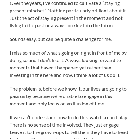
Over the years, I’ve continued to cultivate a “staying
present mindset.” Nothing particularly brilliant about it.
Just the act of staying present in the moment and not
living in the past or always looking into the future.
Sounds easy, but can be quite a challenge for me.
I miss so much of what’s going on right in front of me by
doing so and I don’t like it. Always looking forward to
moments that haven’t happened yet rather than
investing in the here and now. I think a lot of us do it.
The problem is, before we know it, our lives are going to
pass us by because we’re unable to engage in
this
moment and only focus on an illusion of time.
If we can’t understand how to do this, watch a child play.
There is no sense of time involved. They just engage.
Leave it to the grown-ups to tell them they have to head