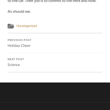
to the car. Their job is to commit to the here and now.
As should we.
Uncategorized
PREVIOUS POST
Holiday Cheer
NEXT POST
Science