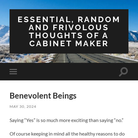
ESSENTIAL, RANDOM
AND FRIVOLOUS
THOUGHTS OF A
CABINET MAKER
Toggle
Toggle
search
mobile
field
menu
Benevolent Beings
MAY 30, 2024
Saying “Yes” is so much more exciting than saying “no.”
Of course keeping in mind all the healthy reasons to do