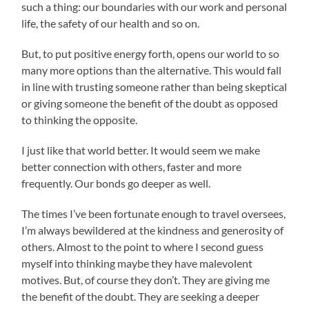
such a thing: our boundaries with our work and personal
life, the safety of our health and so on.
But, to put positive energy forth, opens our world to so
many more options than the alternative. This would fall
in line with trusting someone rather than being skeptical
or giving someone the benefit of the doubt as opposed
to thinking the opposite.
I just like that world better. It would seem we make
better connection with others, faster and more
frequently. Our bonds go deeper as well.
The times I’ve been fortunate enough to travel oversees,
I’m always bewildered at the kindness and generosity of
others. Almost to the point to where I second guess
myself into thinking maybe they have malevolent
motives. But, of course they don’t. They are giving me
the benefit of the doubt. They are seeking a deeper