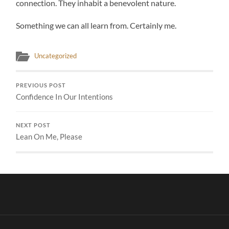
connection. They inhabit a benevolent nature.
Something we can all learn from. Certainly me.
Uncategorized
PREVIOUS POST
Confidence In Our Intentions
NEXT POST
Lean On Me, Please